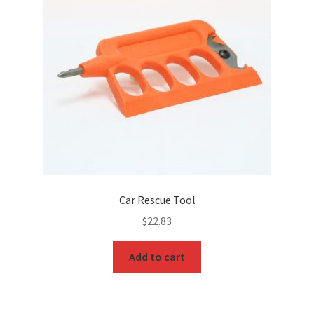
Car Rescue Tool
$
22.83
Add to cart