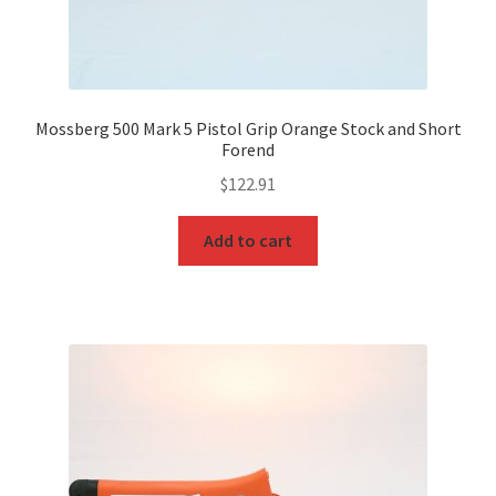
Mossberg 500 Mark 5 Pistol Grip Orange Stock and Short
Forend
$
122.91
Add to cart