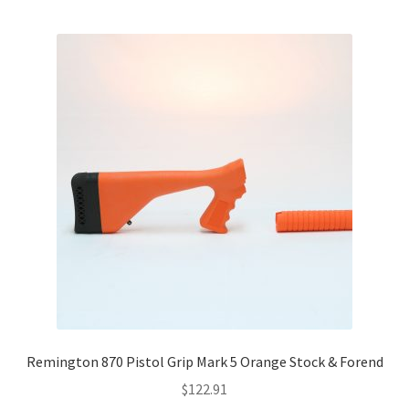
Remington 870 Pistol Grip Mark 5 Orange Stock & Forend
$
122.91