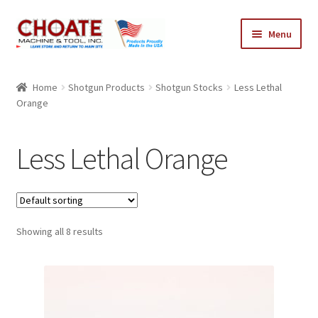
Skip
Skip
Menu
to
to
navigation
content
Home
Home
Shotgun Products
Shotgun Stocks
Less Lethal
Orange
Cart
Checkout
Less Lethal Orange
My Account
Showing all 8 results