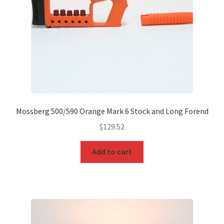
Mossberg 500/590 Orange Mark 6 Stock and Long Forend
$
129.52
Add to cart