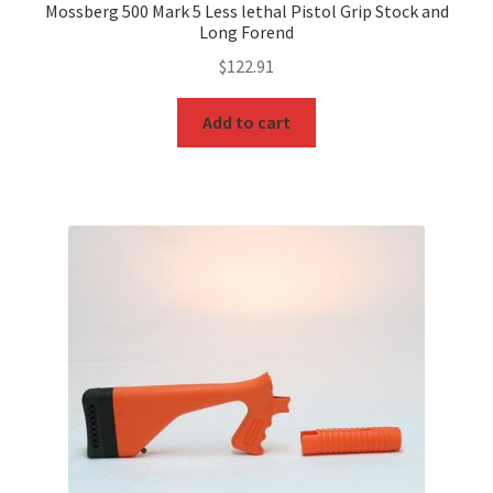
Mossberg 500 Mark 5 Less lethal Pistol Grip Stock and
Long Forend
$
122.91
Add to cart