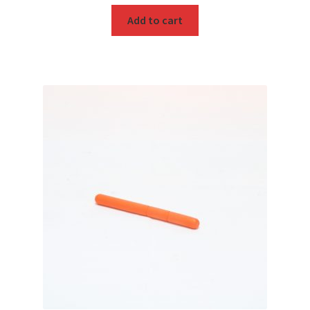
Add to cart