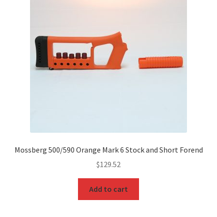
Mossberg 500/590 Orange Mark 6 Stock and Short Forend
$
129.52
Add to cart