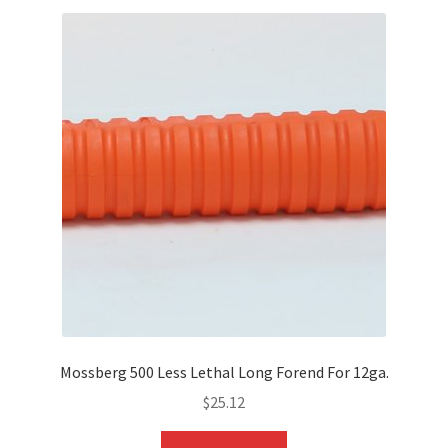
Mossberg 500 Less Lethal Long Forend For 12ga.
$
25.12