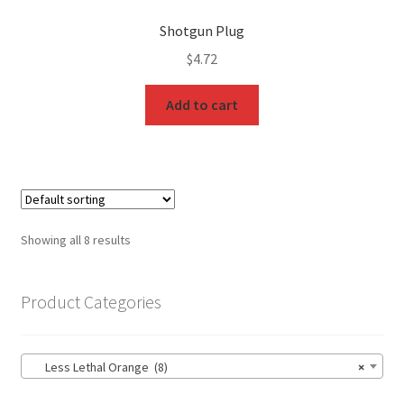
Shotgun Plug
$
4.72
Add to cart
Showing all 8 results
Product Categories
Less Lethal Orange (8)
×