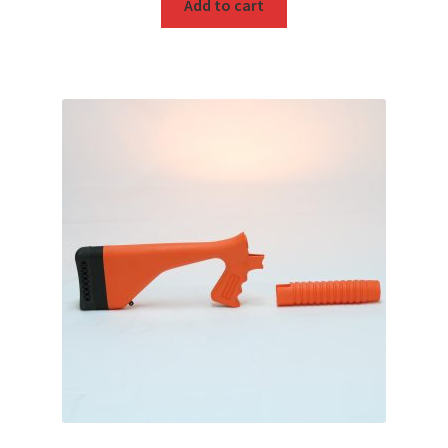
Add to cart