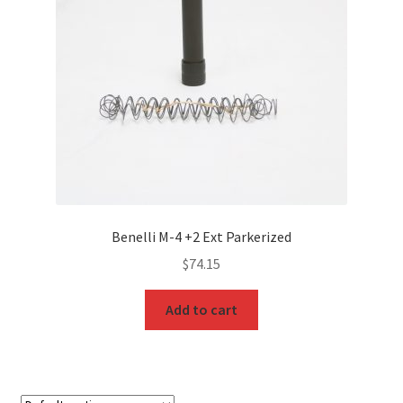
Benelli M-4 +2 Ext Parkerized
$
74.15
Add to cart