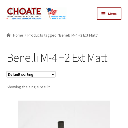
Skip
Skip
Menu
to
to
navigation
content
Home
Home
Products tagged “Benelli M-4 +2 Ext Matt”
Cart
Benelli M-4 +2 Ext Matt
Checkout
My Account
Showing the single result