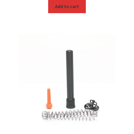
Add to cart