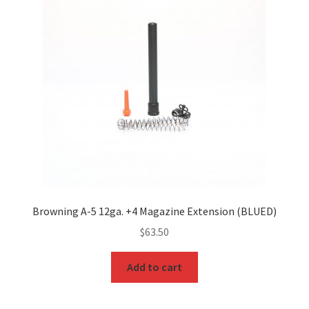
Browning A-5 12ga. +4 Magazine Extension (BLUED)
$
63.50
Add to cart