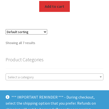
Add to cart
Showing all 7 results
Product Categories
Select a category
*** IMPORTANT REMINDER *** - During checkout,
select the shipping option that you prefer. Refunds on