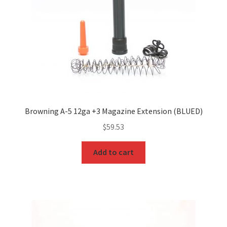
Browning A-5 12ga +3 Magazine Extension (BLUED)
$
59.53
Add to cart