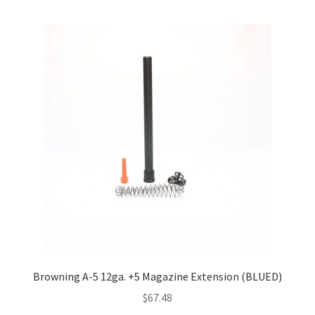
Browning A-5 12ga. +5 Magazine Extension (BLUED)
$
67.48