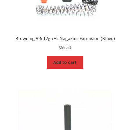
Browning A-5 12ga +2 Magazine Extension (Blued)
$
59.53
Add to cart