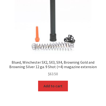
Blued, Winchester SX2, SX3, SX4, Browning Gold and
Browning Silver 12 ga. 9 Shot (+4) magazine extension
$
63.50
Add to cart