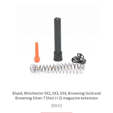
Blued, Winchester SX2, SX3, SX4, Browning Gold and
Browning Silver 7 Shot (+2) magazine extension
$
59.53