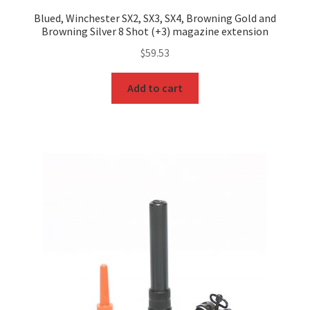
Blued, Winchester SX2, SX3, SX4, Browning Gold and
Browning Silver 8 Shot (+3) magazine extension
$
59.53
Add to cart