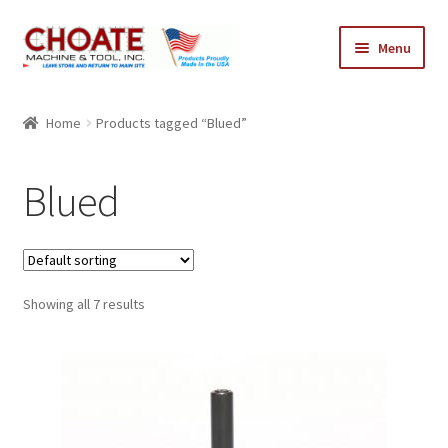
Skip
Skip
Menu
to
to
navigation
content
Home
Home
Products tagged “Blued”
Cart
Blued
Checkout
My Account
Showing all 7 results