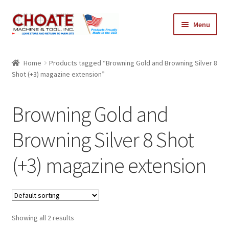
Skip
Skip
Menu
to
to
navigation
content
Home
Home
Products tagged “Browning Gold and Browning Silver 8
Shot (+3) magazine extension”
Cart
Checkout
Browning Gold and
My Account
Browning Silver 8 Shot
(+3) magazine extension
Showing all 2 results