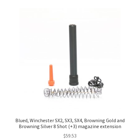
Blued, Winchester SX2, SX3, SX4, Browning Gold and
Browning Silver 8 Shot (+3) magazine extension
$
59.53