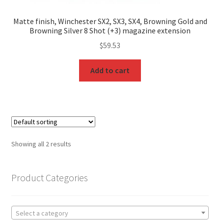
Matte finish, Winchester SX2, SX3, SX4, Browning Gold and
Browning Silver 8 Shot (+3) magazine extension
$
59.53
Add to cart
Showing all 2 results
Product Categories
Select a category