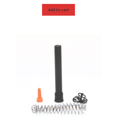
Add to cart