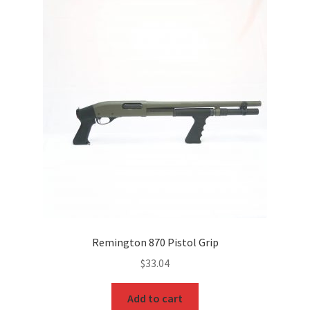
Remington 870 Pistol Grip
$
33.04
Add to cart