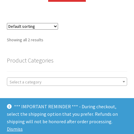
Showing all 2 results
Product Categories
Select a category
*** IMPORTANT REMINDER *** - During checkout,
select the shipping option that you prefer. Refunds on
shipping will not be honored after order processing.
© Choate Machine & Tool 2018
Dismiss