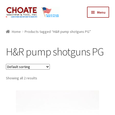
Skip
Skip
Menu
to
to
navigation
content
Home
Home
Products tagged “H&R pump shotguns PG”
Cart
H&R pump shotguns PG
Checkout
My Account
Showing all 2 results