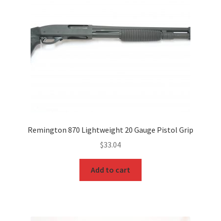
Remington 870 Lightweight 20 Gauge Pistol Grip
$
33.04
Add to cart