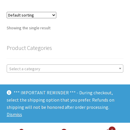
Showing the single result
Product Categories
Select a category
*** IMPORTANT REMINDER *** - During checkout,
select the shipping option that you prefer. Refunds on
shipping will not be honored after order processing.
© Choate Machine & Tool 2018
Dismiss
0