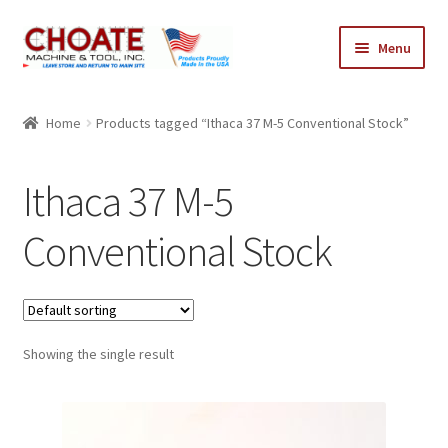
Skip
Skip
Menu
to
to
navigation
content
Home
Home
Products tagged “Ithaca 37 M-5 Conventional Stock”
Cart
Ithaca 37 M-5
Checkout
Conventional Stock
My Account
Showing the single result