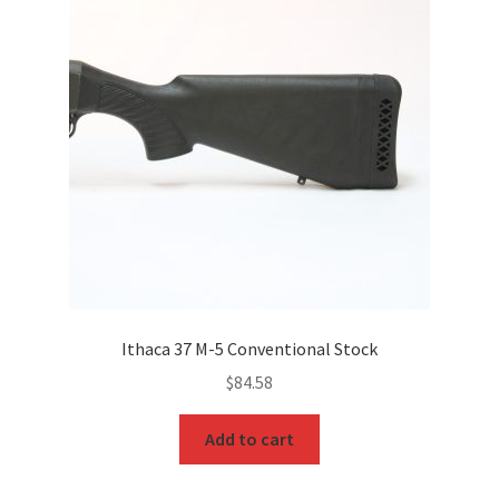
Ithaca 37 M-5 Conventional Stock
$
84.58
Add to cart