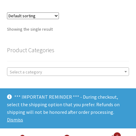
Showing the single result
Product Categories
Select a category
*** IMPORTANT REMINDER *** - During checkout,
select the shipping option that you prefer. Refunds on
shipping will not be honored after order processing.
© Choate Machine & Tool 2018
Dismiss
0