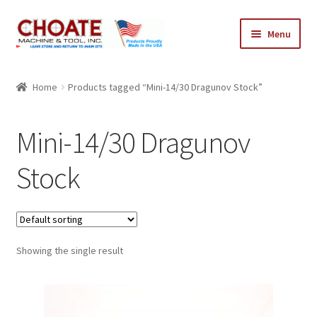
Skip
Skip
Menu
to
to
navigation
content
Home
Home
Products tagged “Mini-14/30 Dragunov Stock”
Cart
Mini-14/30 Dragunov
Checkout
Stock
My Account
Showing the single result