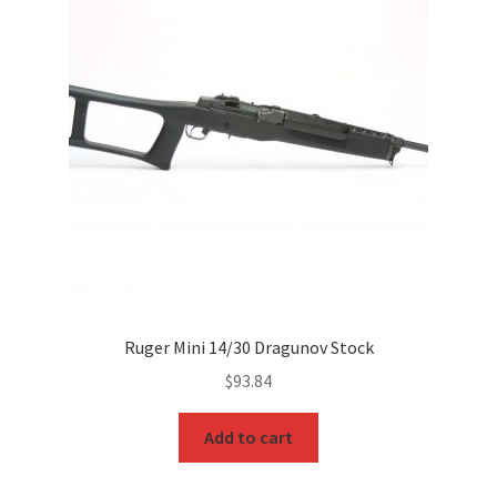
Ruger Mini 14/30 Dragunov Stock
$
93.84
Add to cart