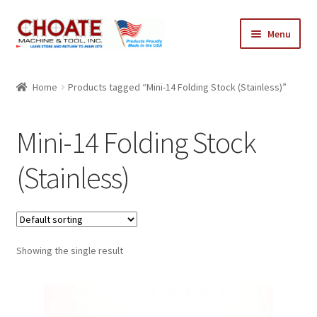
Skip
Skip
Menu
to
to
navigation
content
Home
Home
Products tagged “Mini-14 Folding Stock (Stainless)”
Cart
Mini-14 Folding Stock
Checkout
(Stainless)
My Account
Showing the single result