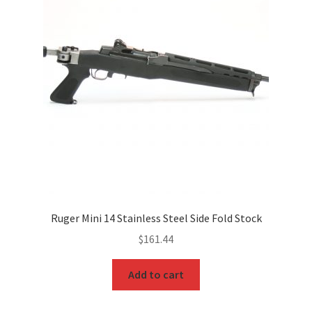
Ruger Mini 14 Stainless Steel Side Fold Stock
$
161.44
Add to cart