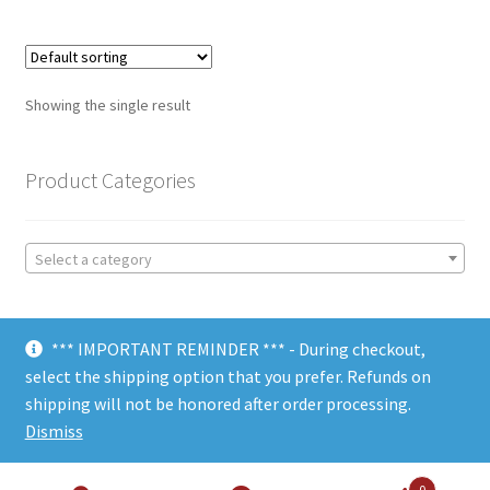
Showing the single result
Product Categories
Select a category
*** IMPORTANT REMINDER *** - During checkout,
select the shipping option that you prefer. Refunds on
shipping will not be honored after order processing.
© Choate Machine & Tool 2018
Dismiss
0