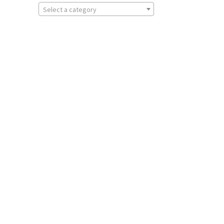
Select a category