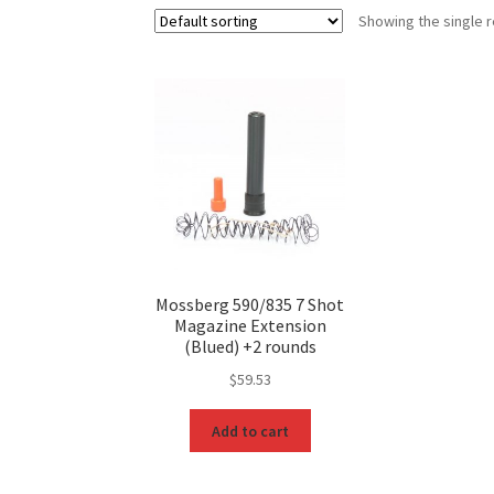
Showing the single r
Mossberg 590/835 7 Shot
Magazine Extension
(Blued) +2 rounds
$
59.53
Add to cart