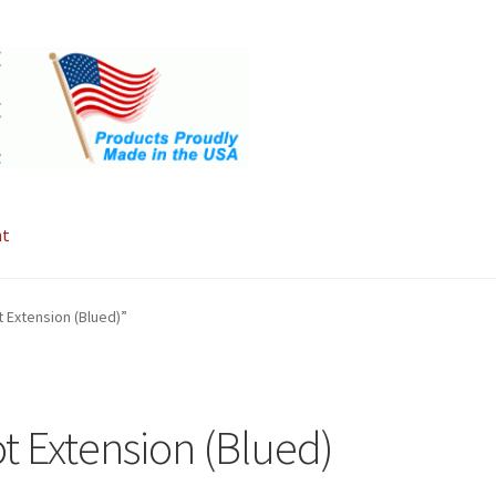
nt
 Extension (Blued)”
t Extension (Blued)