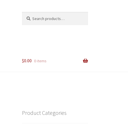
Search
Search
for:
$
0.00
0 items
Product Categories