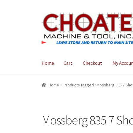
Skip
Skip
to
to
navigation
content
Home
Cart
Checkout
My Accou
Home
Cart
Checkout
My Account
Home
Products tagged “Mossberg 835 7 Shot
Mossberg 835 7 Sho