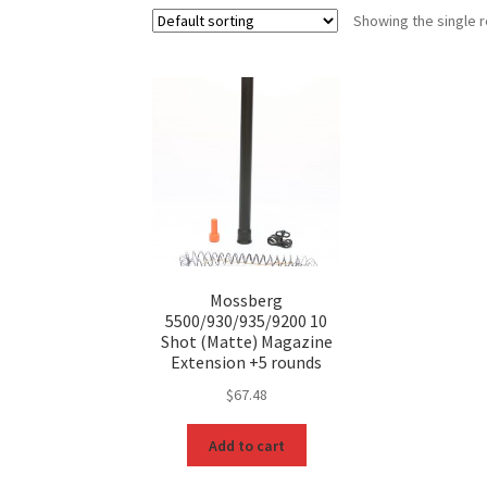
Showing the single r
Mossberg
5500/930/935/9200 10
Shot (Matte) Magazine
Extension +5 rounds
$
67.48
Add to cart