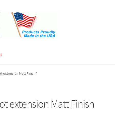
nt
 extension Matt Finish”
t extension Matt Finish