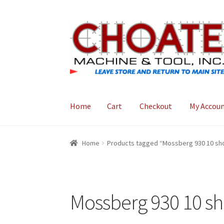
Skip
Skip
to
to
navigation
content
Home
Cart
Checkout
My Accou
Home
Cart
Checkout
My Account
Home
Products tagged “Mossberg 930 10 shot
Mossberg 930 10 sho