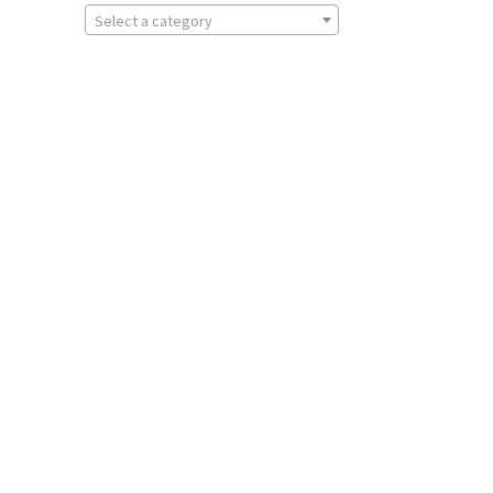
Select a category