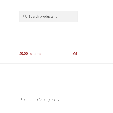
Search
Search
for:
$
0.00
0 items
Product Categories