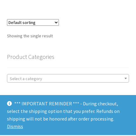
Showing the single result
Product Categories
Select a category
*** IMPORTANT REMINDER *** - During checkout,
select the shipping option that you prefer. Refunds on
shipping will not be honored after order processing.
© Choate Machine & Tool 2018
Dismiss