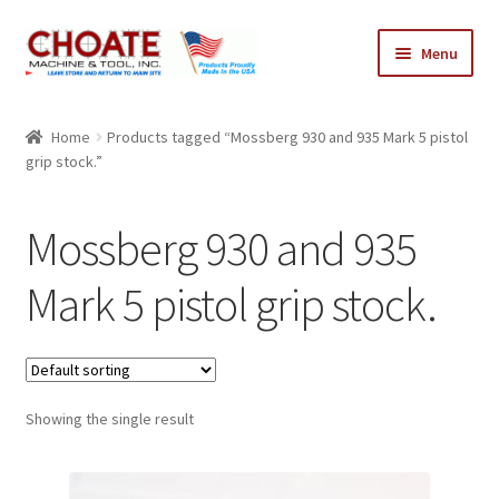
Skip
Skip
Menu
to
to
navigation
content
Home
Home
Products tagged “Mossberg 930 and 935 Mark 5 pistol
grip stock.”
Cart
Checkout
Mossberg 930 and 935
My Account
Mark 5 pistol grip stock.
Showing the single result