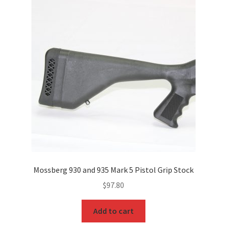
Mossberg 930 and 935 Mark 5 Pistol Grip Stock
$
97.80
Add to cart