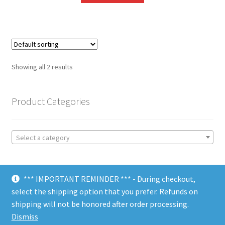
Showing all 2 results
Product Categories
Select a category
*** IMPORTANT REMINDER *** - During checkout,
select the shipping option that you prefer. Refunds on
shipping will not be honored after order processing.
© Choate Machine & Tool 2018
Dismiss