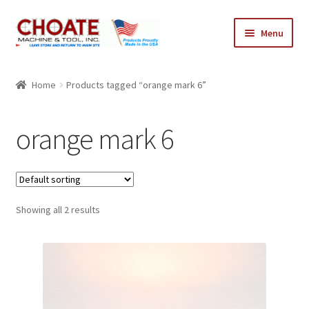
Skip
Skip
Menu
to
to
navigation
content
Home
Home
Products tagged “orange mark 6”
Cart
orange mark 6
Checkout
My Account
Showing all 2 results