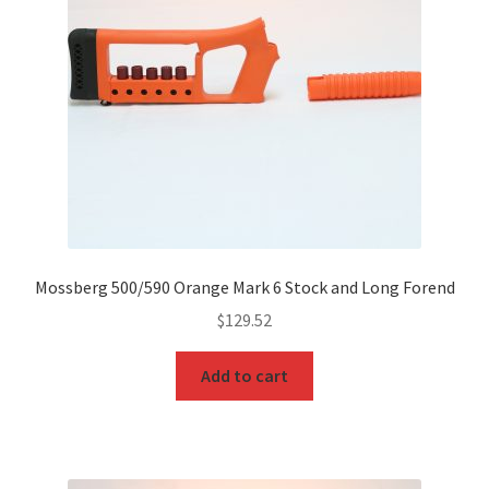
Mossberg 500/590 Orange Mark 6 Stock and Long Forend
$
129.52
Add to cart