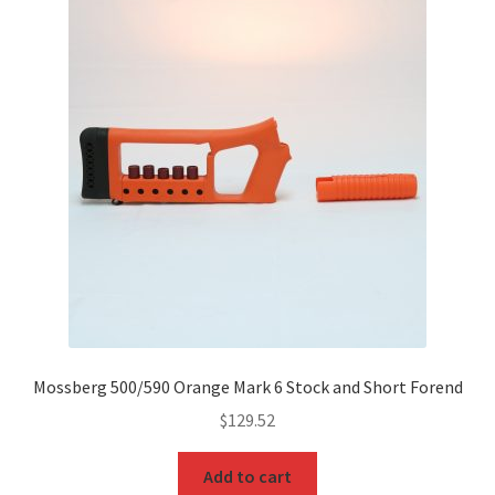
Mossberg 500/590 Orange Mark 6 Stock and Short Forend
$
129.52
Add to cart