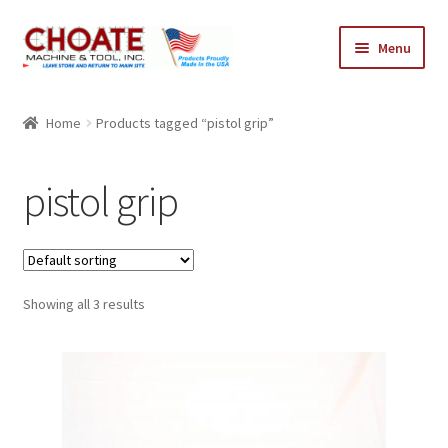
Skip
Skip
Menu
to
to
navigation
content
Home
Home
Products tagged “pistol grip”
Cart
pistol grip
Checkout
My Account
Showing all 3 results