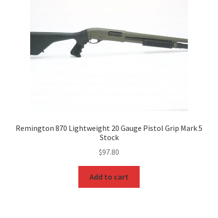
Remington 870 Lightweight 20 Gauge Pistol Grip Mark 5
Stock
$
97.80
Add to cart