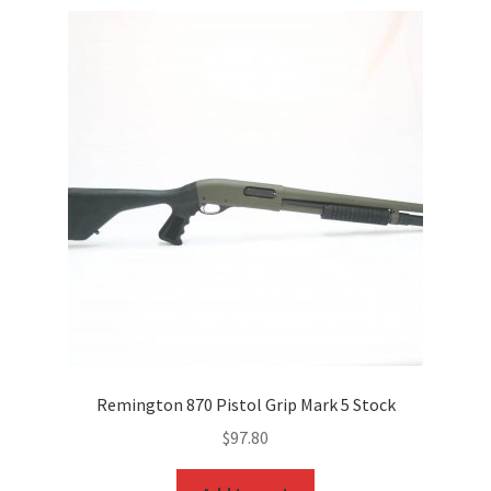
Remington 870 Pistol Grip Mark 5 Stock
$
97.80