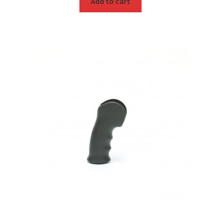
Add to cart