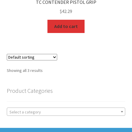
TC CONTENDER PISTOL GRIP
$
42.29
Add to cart
Showing all 3 results
Product Categories
Select a category