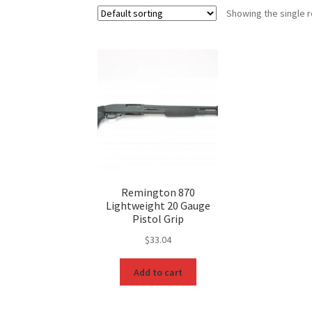
Showing the single r
Remington 870
Lightweight 20 Gauge
Pistol Grip
$
33.04
Add to cart