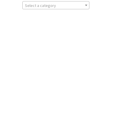
Select a category