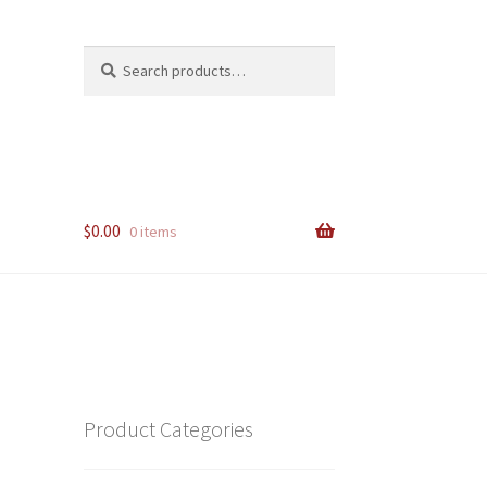
Search
Search
for:
$
0.00
0 items
Product Categories