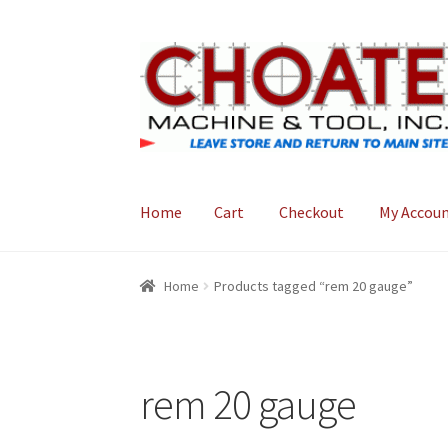
Skip
Skip
to
to
navigation
content
Home
Cart
Checkout
My Accou
Home
Cart
Checkout
My Account
Home
Products tagged “rem 20 gauge”
rem 20 gauge