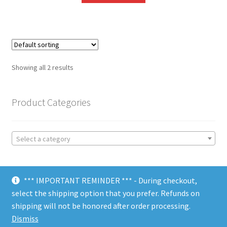
Showing all 2 results
Product Categories
Select a category
*** IMPORTANT REMINDER *** - During checkout,
select the shipping option that you prefer. Refunds on
shipping will not be honored after order processing.
© Choate Machine & Tool 2018
Dismiss