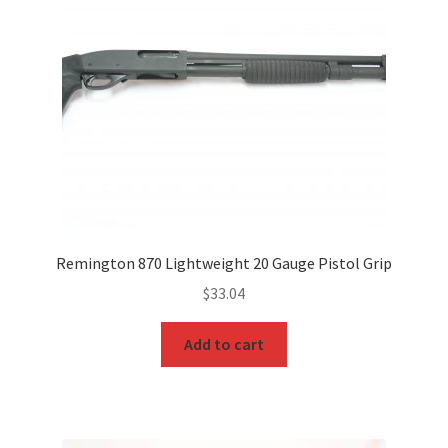
Remington 870 Lightweight 20 Gauge Pistol Grip
$
33.04
Add to cart