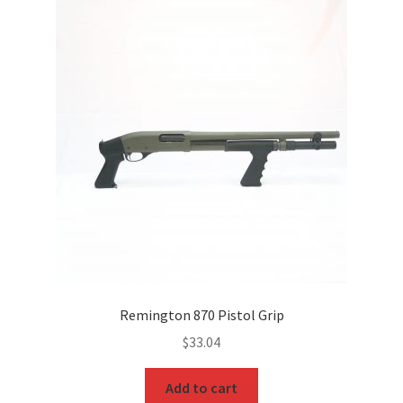
Remington 870 Pistol Grip
$
33.04
Add to cart