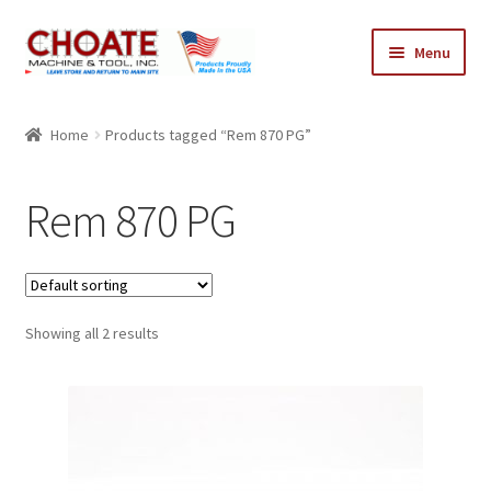
Skip
Skip
Menu
to
to
navigation
content
Home
Home
Products tagged “Rem 870 PG”
Cart
Rem 870 PG
Checkout
My Account
Showing all 2 results