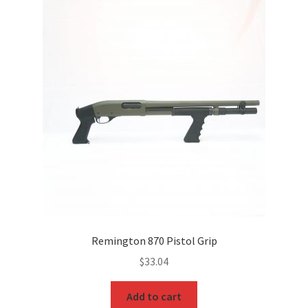
Remington 870 Pistol Grip
$
33.04
Add to cart