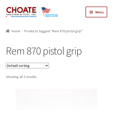
Skip
Skip
Menu
to
to
navigation
content
Home
Home
Products tagged “Rem 870 pistol grip”
Cart
Rem 870 pistol grip
Checkout
My Account
Showing all 2 results