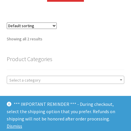
Showing all 2 results
Product Categories
Select a category
*** IMPORTANT REMINDER *** - During checkout,
select the shipping option that you prefer. Refunds on
shipping will not be honored after order processing.
© Choate Machine & Tool 2018
Dismiss