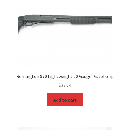
Remington 870 Lightweight 20 Gauge Pistol Grip
$
33.04
Add to cart