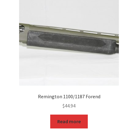
Remington 1100/1187 Forend
$
44.94
Read more