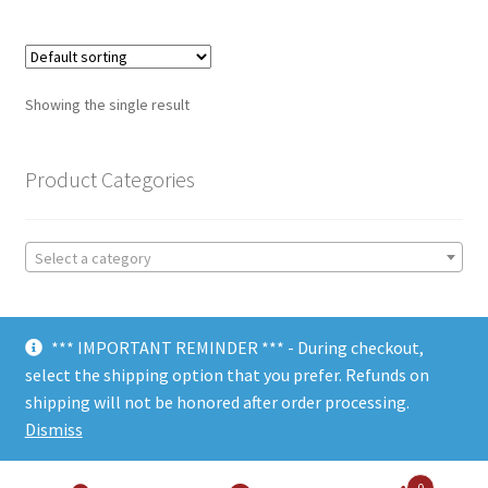
Showing the single result
Product Categories
Select a category
*** IMPORTANT REMINDER *** - During checkout,
select the shipping option that you prefer. Refunds on
shipping will not be honored after order processing.
© Choate Machine & Tool 2018
Dismiss
0