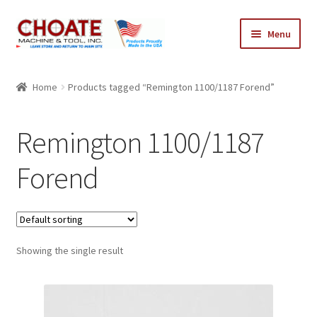
Skip
Skip
Menu
to
to
navigation
content
Home
Home
Products tagged “Remington 1100/1187 Forend”
Cart
Remington 1100/1187
Checkout
Forend
My Account
Showing the single result