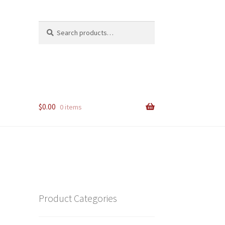
Search
Search
for:
$
0.00
0 items
Product Categories