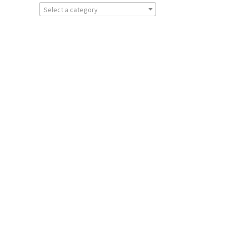
Select a category