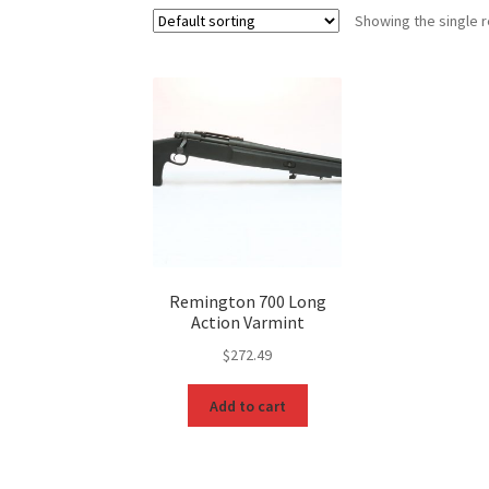
Showing the single r
Remington 700 Long
Action Varmint
$
272.49
Add to cart