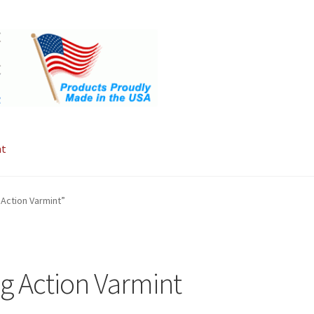
nt
Action Varmint”
g Action Varmint