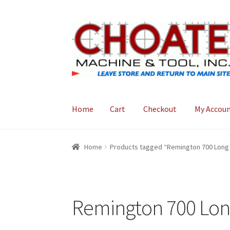
Skip
Skip
to
to
navigation
content
Home
Cart
Checkout
My Accou
Home
Cart
Checkout
My Account
Home
Products tagged “Remington 700 Long 
Remington 700 Lon