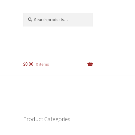
Search
Search
for:
$
0.00
0 items
Product Categories