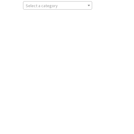
Select a category