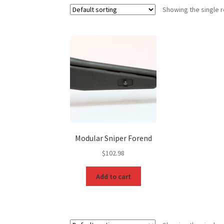
Showing the single r
Modular Sniper Forend
$
102.98
Add to cart