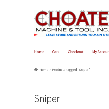
Skip
Skip
to
to
navigation
content
Home
Cart
Checkout
My Accou
Home
Cart
Checkout
My Account
Home
Products tagged “Sniper”
Sniper