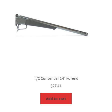
T/C Contender 14″ Forend
$
27.41
Add to cart