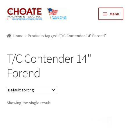
Skip
Skip
Menu
to
to
navigation
content
Home
Home
Products tagged “T/C Contender 14" Forend”
Cart
T/C Contender 14"
Checkout
Forend
My Account
Showing the single result