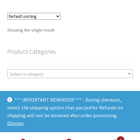
Showing the single result
Product Categories
Select a category
*** IMPORTANT REMINDER *** - During checkout,
select the shipping option that you prefer. Refunds on
shipping will not be honored after order processing.
© Choate Machine & Tool 2018
Dismiss
0