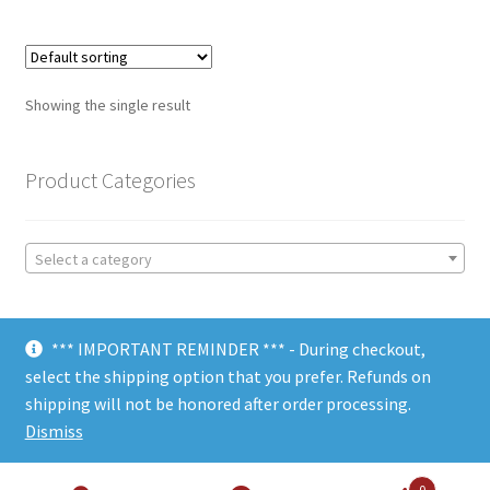
Showing the single result
Product Categories
Select a category
*** IMPORTANT REMINDER *** - During checkout,
select the shipping option that you prefer. Refunds on
shipping will not be honored after order processing.
© Choate Machine & Tool 2018
Dismiss
0