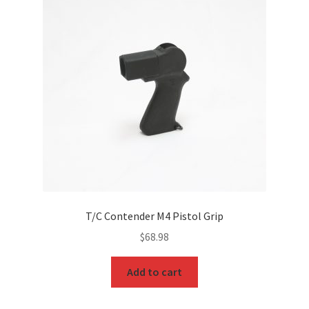
T/C Contender M4 Pistol Grip
$
68.98
Add to cart