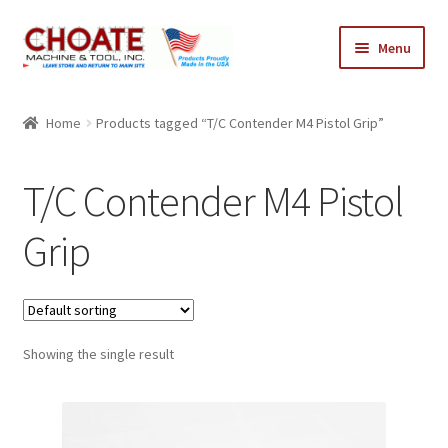
Skip
Skip
Menu
to
to
navigation
content
Home
Home
Products tagged “T/C Contender M4 Pistol Grip”
Cart
T/C Contender M4 Pistol
Checkout
Grip
My Account
Showing the single result