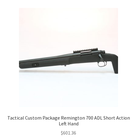
Tactical Custom Package Remington 700 ADL Short Action
Left Hand
$
601.36