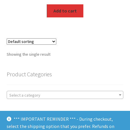
Add to cart
Showing the single result
Product Categories
Select a category
*** IMPORTANT REMINDER *** - During checkout,
select the shipping option that you prefer. Refunds on