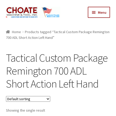
Skip
Skip
Menu
to
to
navigation
content
Home
Home
Products tagged “Tactical Custom Package Remington
700 ADL Short Action Left Hand”
Cart
Checkout
Tactical Custom Package
My Account
Remington 700 ADL
Short Action Left Hand
Showing the single result