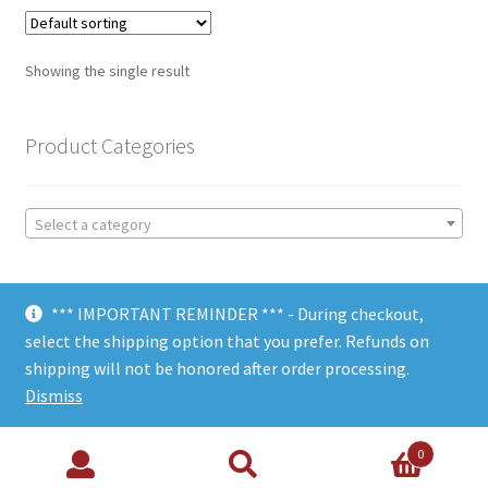
Showing the single result
Product Categories
Select a category
*** IMPORTANT REMINDER *** - During checkout,
select the shipping option that you prefer. Refunds on
shipping will not be honored after order processing.
© Choate Machine & Tool 2018
Dismiss
0
Search
Search