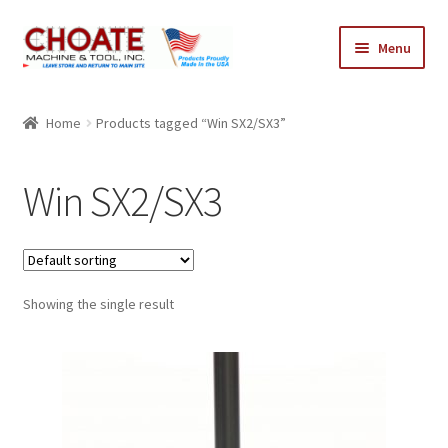
Skip
Skip
Menu
to
to
navigation
content
Home
Home
Products tagged “Win SX2/SX3”
Cart
Win SX2/SX3
Checkout
My Account
Showing the single result