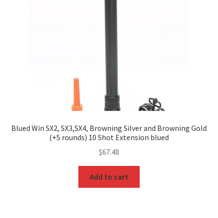
Blued Win SX2, SX3,SX4, Browning Silver and Browning Gold
(+5 rounds) 10 Shot Extension blued
$
67.48
Add to cart