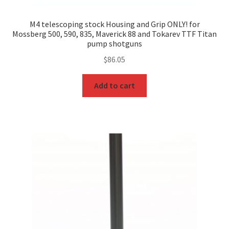
M4 telescoping stock Housing and Grip ONLY! for
Mossberg 500, 590, 835, Maverick 88 and Tokarev TTF Titan
pump shotguns
$
86.05
Add to cart