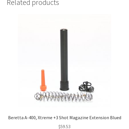
Related products
Beretta A-400, Xtreme +3 Shot Magazine Extension Blued
$
59.53