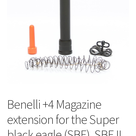
Benelli +4 Magazine
extension for the Super
black eagle (SBE), SBE II,