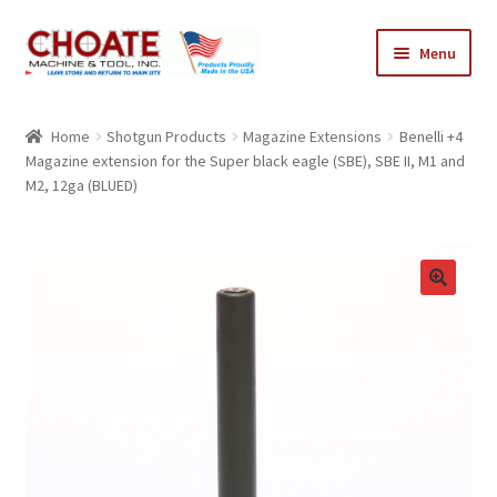
Skip
Skip
Menu
to
to
navigation
content
Home
Home
Shotgun Products
Magazine Extensions
Benelli +4
Magazine extension for the Super black eagle (SBE), SBE II, M1 and
Cart
M2, 12ga (BLUED)
Checkout
My Account