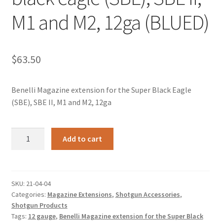
M1 and M2, 12ga (BLUED)
$
63.50
Benelli Magazine extension for the Super Black Eagle
(SBE), SBE II, M1 and M2, 12ga
Benelli
Add to cart
+4
Magazine
extension
for
SKU:
21-04-04
Categories:
Magazine Extensions
,
Shotgun Accessories
,
the
Shotgun Products
Super
Tags:
12 gauge
,
Benelli Magazine extension for the Super Black
black