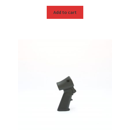
Add to cart