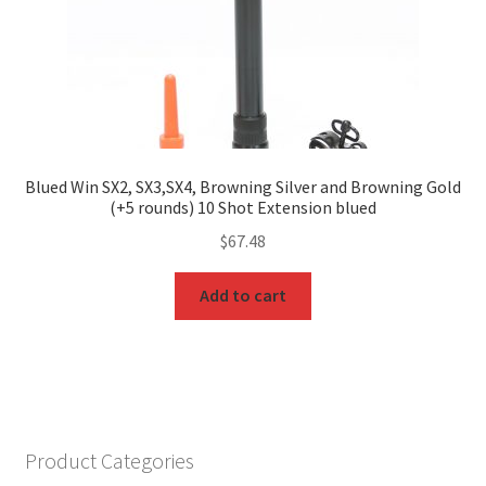
Blued Win SX2, SX3,SX4, Browning Silver and Browning Gold
(+5 rounds) 10 Shot Extension blued
$
67.48
Add to cart
Product Categories