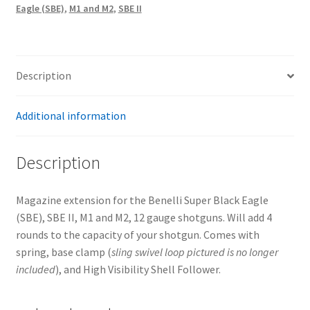
Eagle (SBE)
,
M1 and M2
,
SBE II
eagle
(SBE),
SBE
II,
Description
M1
and
Additional information
M2,
12ga
(BLUED)
Description
quantity
Magazine extension for the Benelli Super Black Eagle
(SBE), SBE II, M1 and M2, 12 gauge shotguns. Will add 4
rounds to the capacity of your shotgun. Comes with
spring, base clamp (
sling swivel
loop pictured is no longer
included
), and High Visibility Shell Follower.