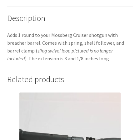
Description
Adds 1 round to your Mossberg Cruiser shotgun with
breacher barrel. Comes with spring, shell follower, and
barrel clamp (
sling swivel
loop pictured is no longer
included
). The extension is 3 and 1/8 inches long.
Related products