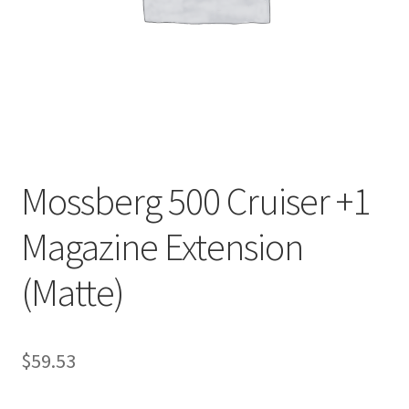
Mossberg 500 Cruiser +1
Magazine Extension
(Matte)
$
59.53