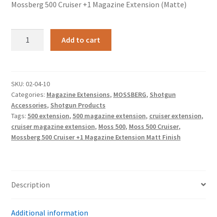
Mossberg 500 Cruiser +1 Magazine Extension (Matte)
Mossberg
Add to cart
500
Cruiser
+1
Magazine
SKU:
02-04-10
Categories:
Magazine Extensions
,
MOSSBERG
,
Shotgun
Extension
Accessories
,
Shotgun Products
(Matte)
Tags:
500 extension
,
500 magazine extension
,
cruiser extension
,
quantity
cruiser magazine extension
,
Moss 500
,
Moss 500 Cruiser
,
Mossberg 500 Cruiser +1 Magazine Extension Matt Finish
Description
Additional information