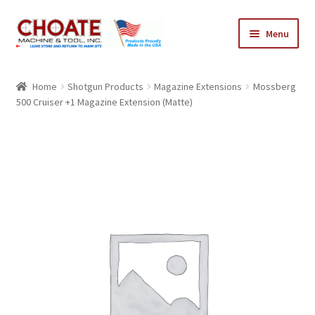
Skip
Skip
Menu
to
to
navigation
content
Home
Home
Shotgun Products
Magazine Extensions
Mossberg
500 Cruiser +1 Magazine Extension (Matte)
Cart
Checkout
My Account