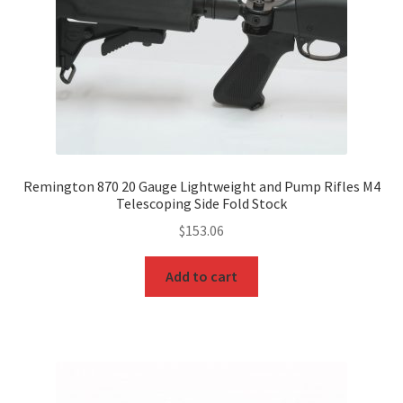
Remington 870 20 Gauge Lightweight and Pump Rifles M4
Telescoping Side Fold Stock
$
153.06
Add to cart