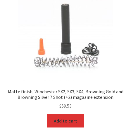
Matte finish, Winchester SX2, SX3, SX4, Browning Gold and
Browning Silver 7 Shot (+2) magazine extension
$
59.53
Add to cart