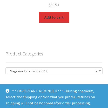
$
59.53
Add to cart
Product Categories
Magazine Extensions (112)
×
*** IMPORTANT REMINDER *** - During checkout,
select the shipping option that you prefer. Refunds on
shipping will not be honored after order processing.
© Choate Machine & Tool 2018