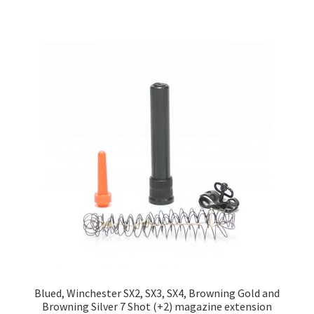
Blued, Winchester SX2, SX3, SX4, Browning Gold and
Browning Silver 7 Shot (+2) magazine extension