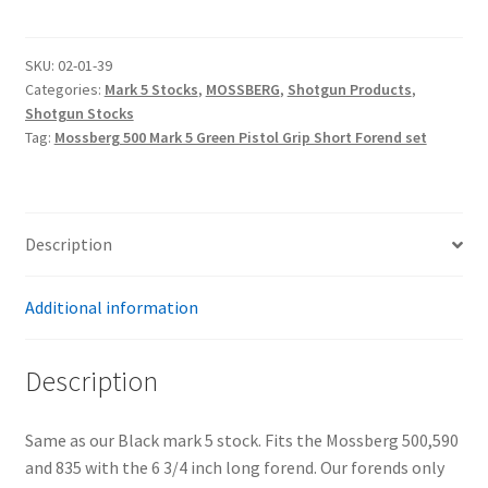
Mark
5
Green
SKU:
02-01-39
Categories:
Mark 5 Stocks
,
MOSSBERG
,
Shotgun Products
,
Pistol
Shotgun Stocks
Grip
Tag:
Mossberg 500 Mark 5 Green Pistol Grip Short Forend set
Stock
and
Short
Forend
Description
Set
quantity
Additional information
Description
Same as our Black mark 5 stock. Fits the Mossberg 500,590
and 835 with the 6 3/4 inch long forend. Our forends only