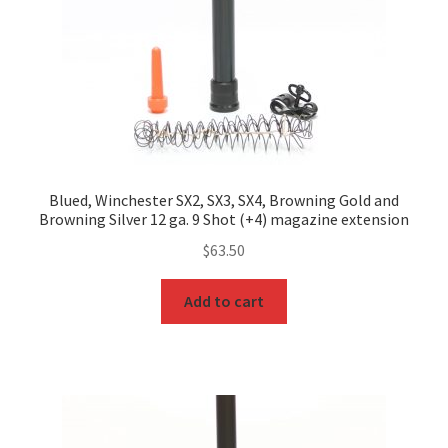
Blued, Winchester SX2, SX3, SX4, Browning Gold and
Browning Silver 12 ga. 9 Shot (+4) magazine extension
$
63.50
Add to cart