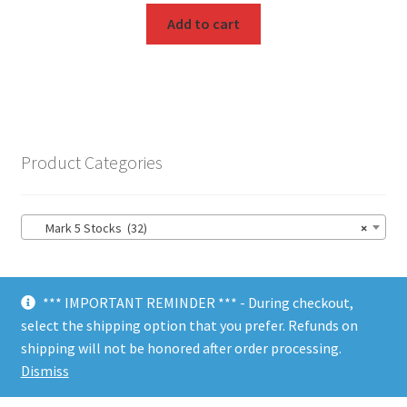
Add to cart
Product Categories
Mark 5 Stocks (32)
×
*** IMPORTANT REMINDER *** - During checkout,
select the shipping option that you prefer. Refunds on
shipping will not be honored after order processing.
© Choate Machine & Tool 2018
Dismiss