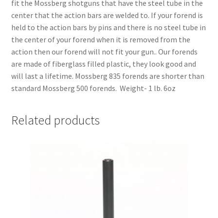
fit the Mossberg shotguns that have the steel tube in the
center that the action bars are welded to. If your forend is
held to the action bars by pins and there is no steel tube in
the center of your forend when it is removed from the
action then our forend will not fit your gun.. Our forends
are made of fiberglass filled plastic, they look good and
will last a lifetime. Mossberg 835 forends are shorter than
standard Mossberg 500 forends. Weight- 1 lb. 6oz
Related products