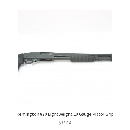
Remington 870 Lightweight 20 Gauge Pistol Grip
$
33.04