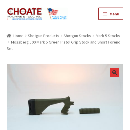
Skip
Skip
Menu
to
to
navigation
content
Home
Home
Shotgun Products
Shotgun Stocks
Mark 5 Stocks
Mossberg 500 Mark 5 Green Pistol Grip Stock and Short Forend
Cart
Set
Checkout
My Account