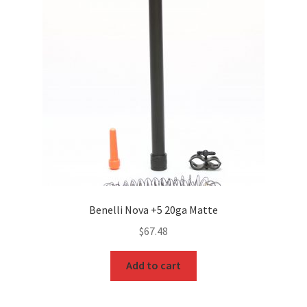
Benelli Nova +5 20ga Matte
$
67.48
Add to cart