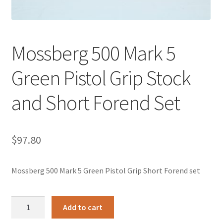
Mossberg 500 Mark 5
Green Pistol Grip Stock
and Short Forend Set
$
97.80
Mossberg 500 Mark 5 Green Pistol Grip Short Forend set
Mossberg
Add to cart
500