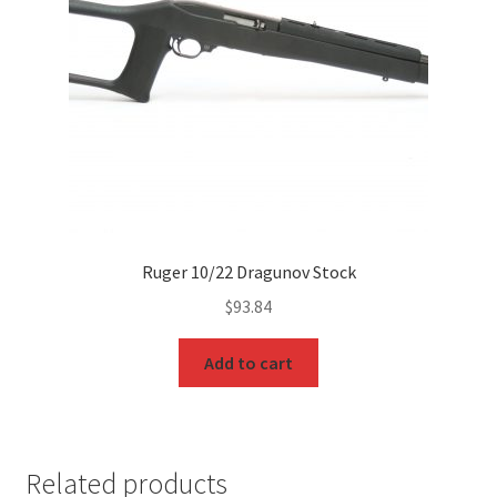
Ruger 10/22 Dragunov Stock
$
93.84
Add to cart
Related products