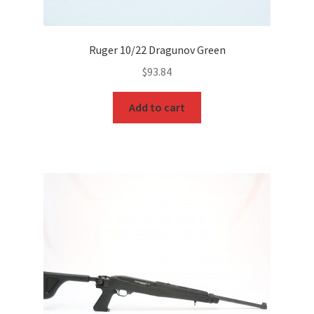
Ruger 10/22 Dragunov Green
$
93.84
Add to cart