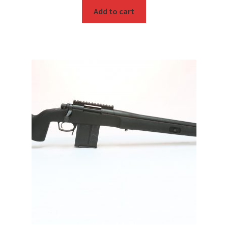
Add to cart