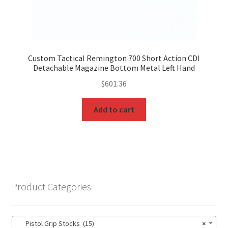
Custom Tactical Remington 700 Short Action CDI
Detachable Magazine Bottom Metal Left Hand
$
601.36
Add to cart
Product Categories
Pistol Grip Stocks (15)
×