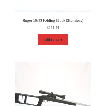
Ruger 10/22 Folding Stock (Stainless)
$
161.44
Add to cart