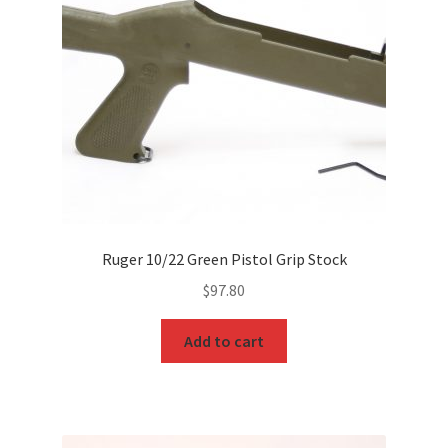
Ruger 10/22 Green Pistol Grip Stock
$
97.80
Add to cart