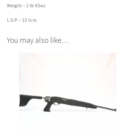
Weight – 1 lb 4.5oz
L.O.P. – 13 ½ in.
You may also like…