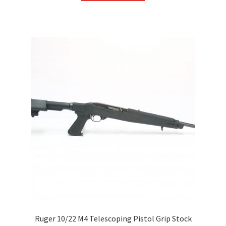
Ruger 10/22 M4 Telescoping Pistol Grip Stock