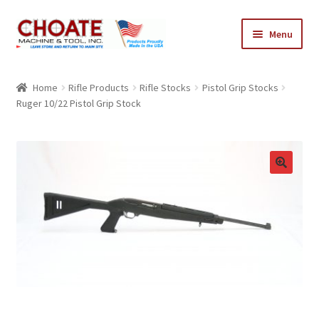
Skip
Skip
Menu
to
to
navigation
content
Home
Home
Rifle Products
Rifle Stocks
Pistol Grip Stocks
Ruger 10/22 Pistol Grip Stock
Cart
Checkout
My Account