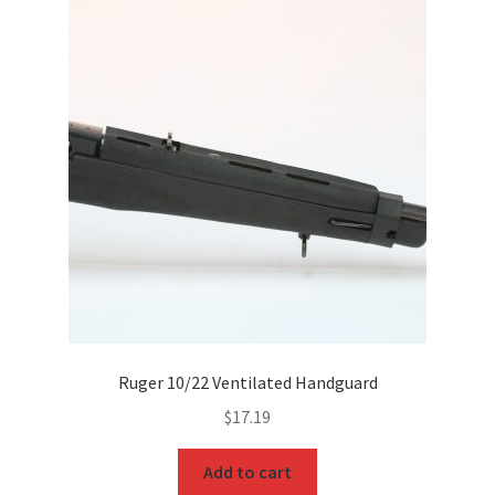
Ruger 10/22 Ventilated Handguard
$
17.19
Add to cart