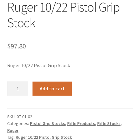
Ruger 10/22 Pistol Grip
Stock
$
97.80
Ruger 10/22 Pistol Grip Stock
Ruger
Add to cart
10/22
Pistol
Grip
Stock
SKU:
07-01-02
Categories:
Pistol Grip Stocks
,
Rifle Products
,
Rifle Stocks
,
quantity
Ruger
Tag:
Ruger 10/22 Pistol Grip Stock