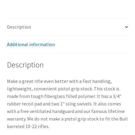
Description
Additional information
Description
Make a great rifle even better with a Fast handling,
lightweight, convenient pistol grip stock. This stock is
made from tough fiberglass filled polymer. It has a 3/4″
rubber recoil pad and two 1″ sling swivels. It also comes
with a free ventilated handguard and our famous lifetime
warranty. We do not make a pistol grip stock to fit the Bull
barreled 10-22 rifles.