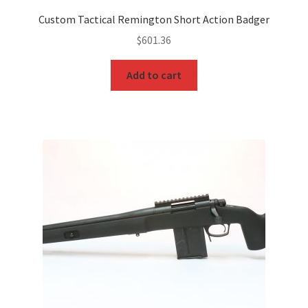
Custom Tactical Remington Short Action Badger
$
601.36
Add to cart