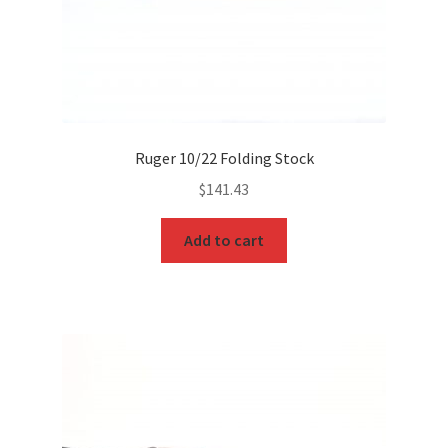
Ruger 10/22 Folding Stock
$
141.43
Add to cart