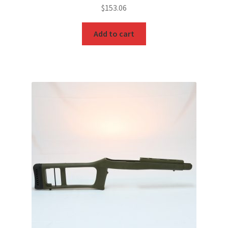
$
153.06
Add to cart