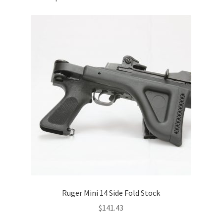
Ruger Mini 14 Side Fold Stock
$
141.43