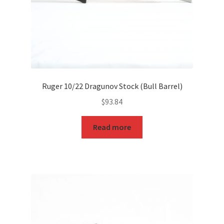
Ruger 10/22 Dragunov Stock (Bull Barrel)
$
93.84
Read more