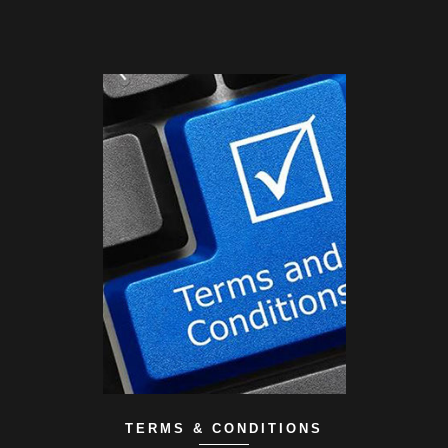
TERMS & CONDITIONS