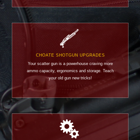
CHOATE SHOTGUN UPGRADES
Your scatter gun is a powerhouse craving more
ammo capacity, ergonomics and storage. Teach
your old gun new tricks!