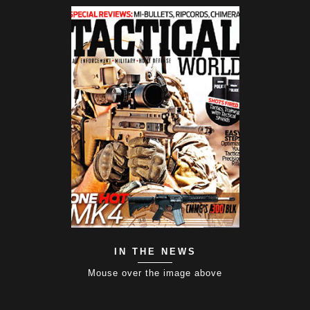
IN THE NEWS
Mouse over the image above