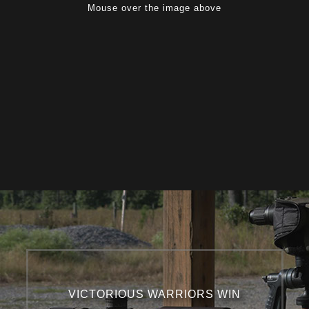
Mouse over the image above
VICTORIOUS WARRIORS WIN