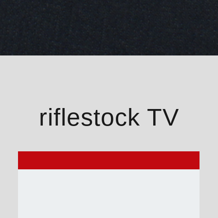
riflestock TV