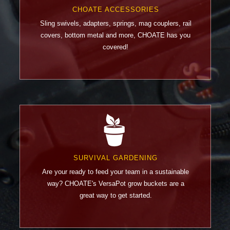
CHOATE ACCESSORIES
Sling swivels, adapters, springs, mag couplers, rail
covers, bottom metal and more, CHOATE has you
covered!
SURVIVAL GARDENING
Are your ready to feed your team in a sustainable
way? CHOATE's VersaPot grow buckets are a
great way to get started.