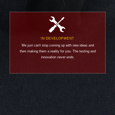
IN DEVELOPMENT
We just can't stop coming up with new ideas and
then making them a reality for you. The testing and
innovation never ends.