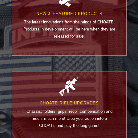
NEW & FEATURED PRODUCTS
The latest innovations from the minds of CHOATE.
Products in development will be here when they are
released for sale.
CHOATE RIFLE UPGRADES
Chassis, folders, grips, recoil compensation and
much, much more! Drop your action into a
CHOATE and play the long game!