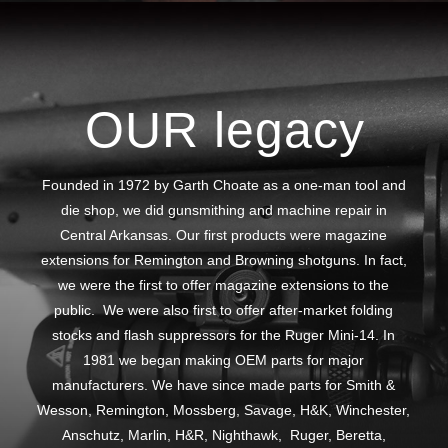
OUR legacy
Founded in 1972 by Garth Choate as a one-man tool and
die shop, we did gunsmithing and machine repair in
Central Arkansas. Our first products were magazine
extensions for Remington and Browning shotguns. In fact,
we were the first to offer magazine extensions to the
public. We were also first to offer after-market folding
stocks and flash suppressors for the Ruger Mini-14. In
1981 we began making OEM parts for major
manufacturers. We have since made parts for Smith &
Wesson, Remington, Mossberg, Savage, H&K, Winchester,
Anschutz, Marlin, H&R, Nighthawk, Ruger, Beretta,