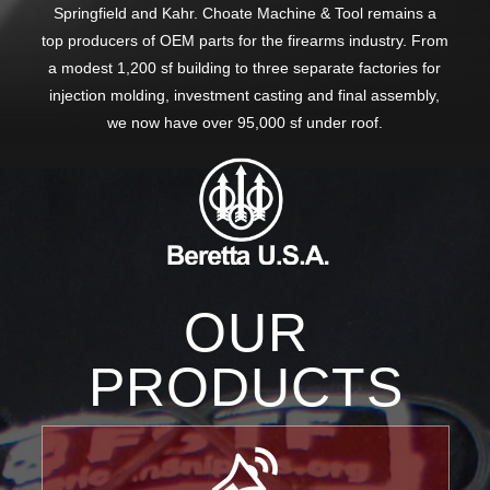
Springfield and Kahr. Choate Machine & Tool remains a
top producers of OEM parts for the firearms industry. From
a modest 1,200 sf building to three separate factories for
injection molding, investment casting and final assembly,
we now have over 95,000 sf under roof.
OUR
PRODUCTS