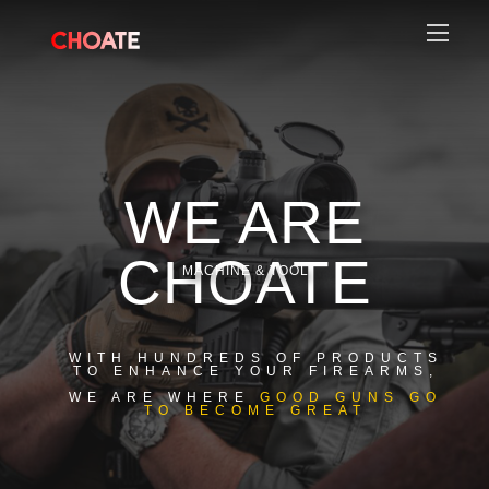
WE ARE
CHOATE
MACHINE & TOOL
WITH HUNDREDS OF PRODUCTS
TO ENHANCE YOUR FIREARMS,
WE ARE WHERE
GOOD GUNS GO
TO BECOME GREAT