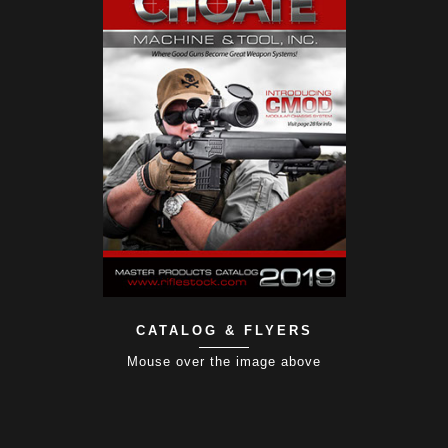
CATALOG & FLYERS
Mouse over the image above