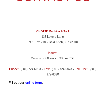
CHOATE Machine & Tool
116 Lovers Lane
P.O. Box 218 • Bald Knob, AR 72010
Hours:
Mon-Fri: 7:00 am - 3:30 pm CST
Phone:
(501) 724-6193 •
Fax:
(501) 724-5873 •
Toll Free:
(800)
972-6390
Fill out our
online form
.