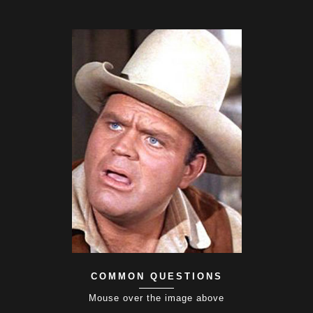
COMMON QUESTIONS
Mouse over the image above