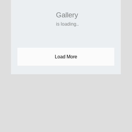
Gallery
is loading..
Load More