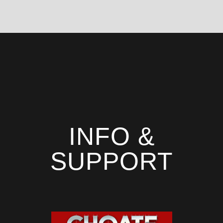
INFO &
SUPPORT