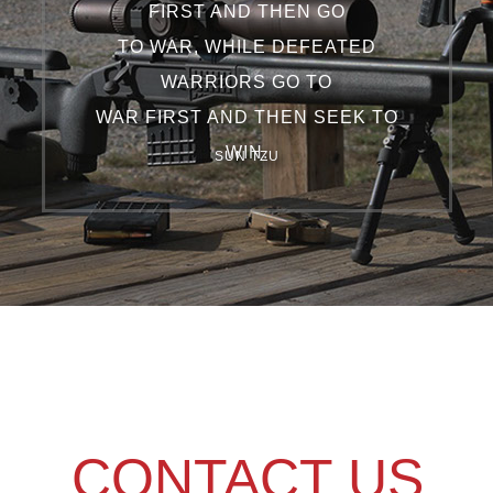
FIRST AND THEN GO
TO WAR, WHILE DEFEATED
WARRIORS GO TO
WAR FIRST AND THEN SEEK TO
WIN.
SUN TZU
CONTACT US