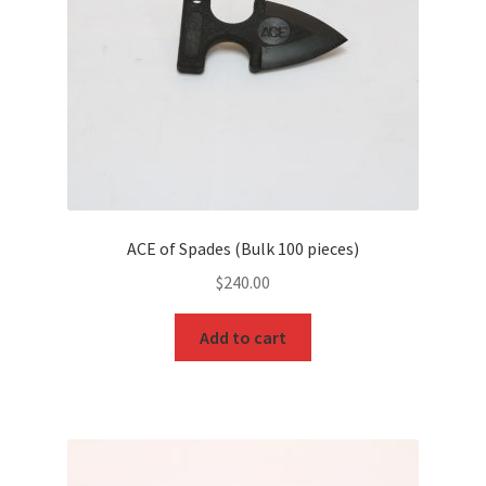
ACE of Spades (Bulk 100 pieces)
$
240.00
Add to cart