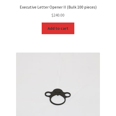
Executive Letter Opener II (Bulk 100 pieces)
$
240.00
Add to cart