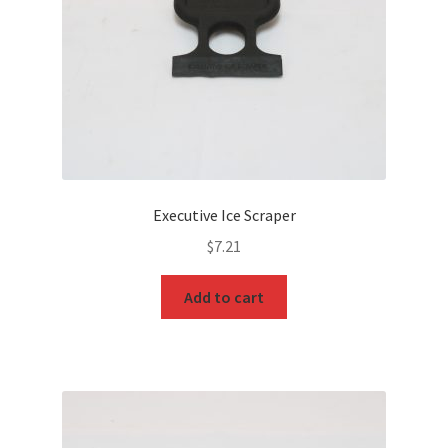
Executive Ice Scraper
$
7.21
Add to cart