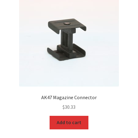
AK47 Magazine Connector
$
30.33
Add to cart