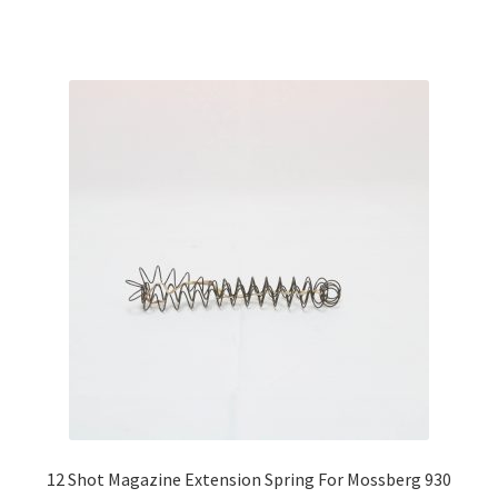
12 Shot Magazine Extension Spring For Mossberg 930