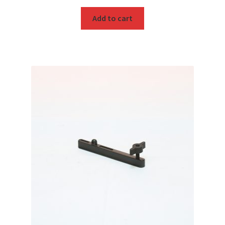
Add to cart