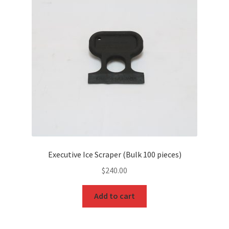
Executive Ice Scraper (Bulk 100 pieces)
$
240.00
Add to cart