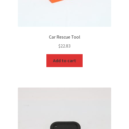
Car Rescue Tool
$
22.83
Add to cart