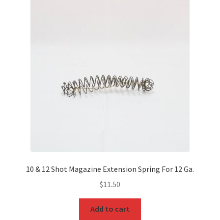
10 & 12 Shot Magazine Extension Spring For 12 Ga.
$
11.50
Add to cart