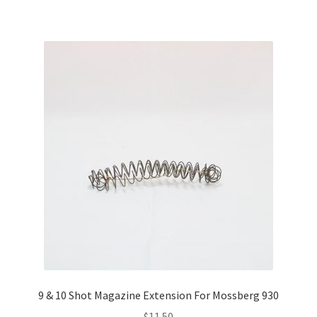
9 & 10 Shot Magazine Extension For Mossberg 930
$
11.50