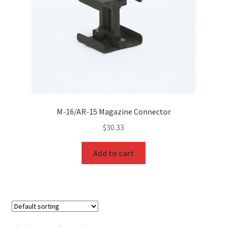
M-16/AR-15 Magazine Connector
$
30.33
Add to cart