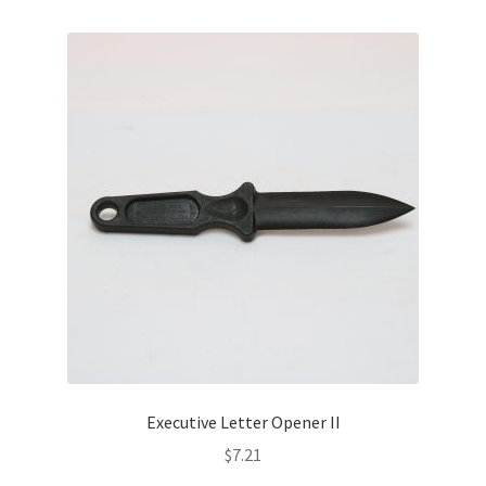
Executive Letter Opener II
$
7.21