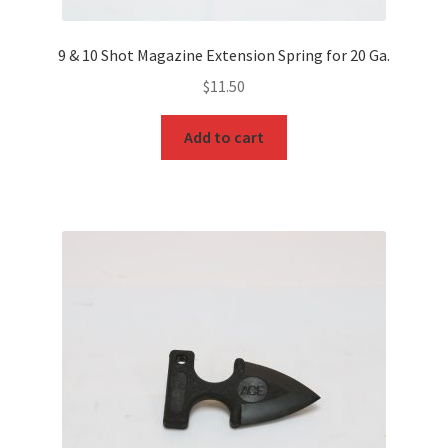
9 & 10 Shot Magazine Extension Spring for 20 Ga.
$
11.50
Add to cart