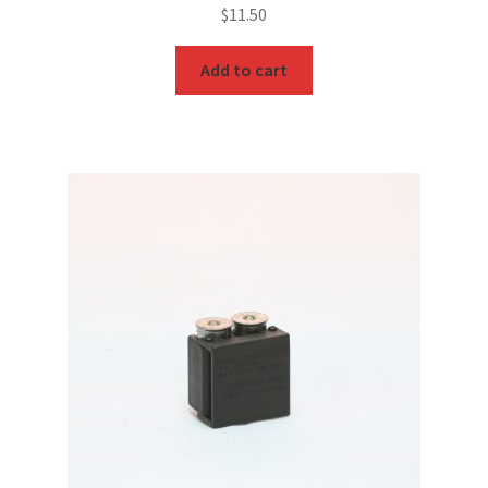
$
11.50
Add to cart