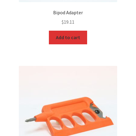
Bipod Adapter
$
19.11
Add to cart