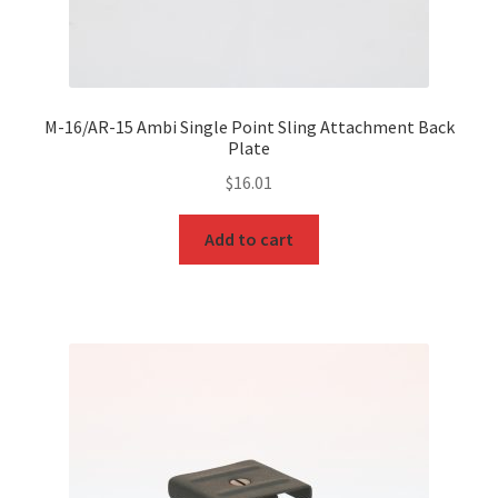
M-16/AR-15 Ambi Single Point Sling Attachment Back
Plate
$
16.01
Add to cart