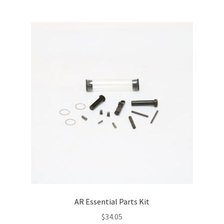
AR Essential Parts Kit
$
34.05