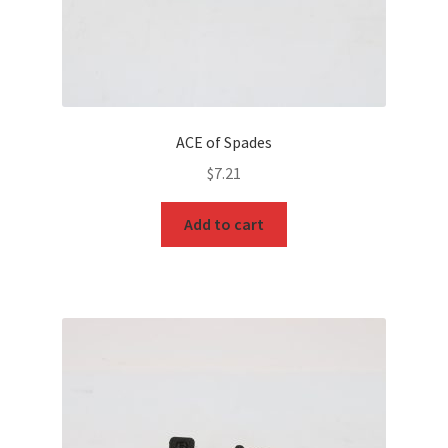
ACE of Spades
$
7.21
Add to cart