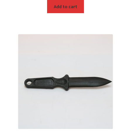
Add to cart