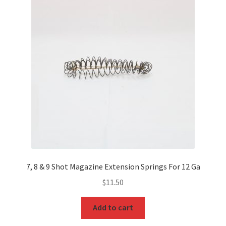
7, 8 & 9 Shot Magazine Extension Springs For 12 Ga
$
11.50
Add to cart