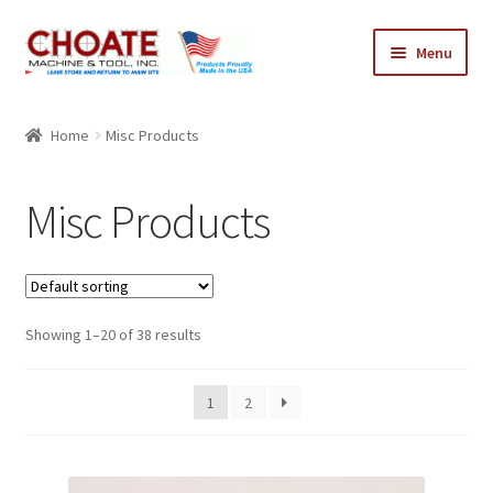
Skip
Skip
Menu
to
to
navigation
content
Home
Home
Misc Products
Cart
Misc Products
Checkout
My Account
Showing 1–20 of 38 results
1
2