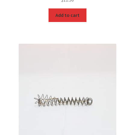
Add to cart