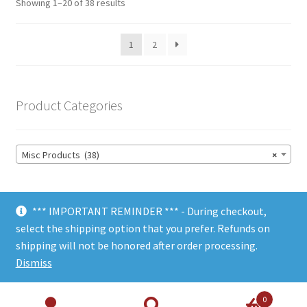
Showing 1–20 of 38 results
1
2
Product Categories
Misc Products (38)
×
*** IMPORTANT REMINDER *** - During checkout,
select the shipping option that you prefer. Refunds on
shipping will not be honored after order processing.
© Choate Machine & Tool 2018
Dismiss
0