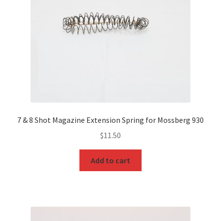
7 & 8 Shot Magazine Extension Spring for Mossberg 930
$
11.50
Add to cart