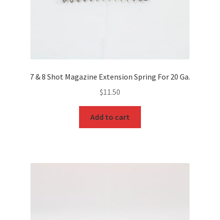
7 & 8 Shot Magazine Extension Spring For 20 Ga.
$
11.50
Add to cart