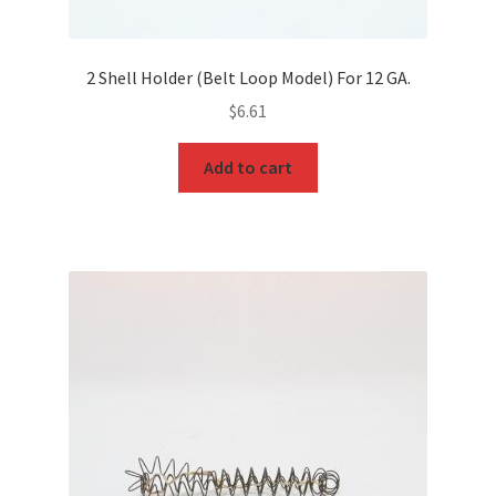
2 Shell Holder (Belt Loop Model) For 12 GA.
$
6.61
Add to cart