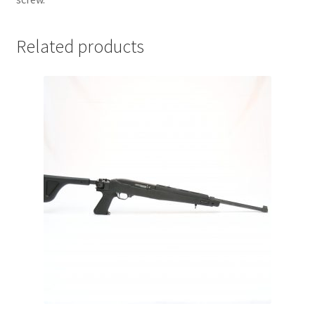
Related products