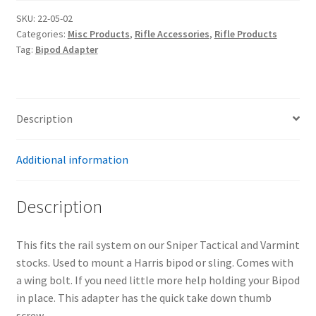
SKU:
22-05-02
Categories:
Misc Products
,
Rifle Accessories
,
Rifle Products
Tag:
Bipod Adapter
Description
Additional information
Description
This fits the rail system on our Sniper Tactical and Varmint
stocks. Used to mount a Harris bipod or sling. Comes with
a wing bolt. If you need little more help holding your Bipod
in place. This adapter has the quick take down thumb
screw.