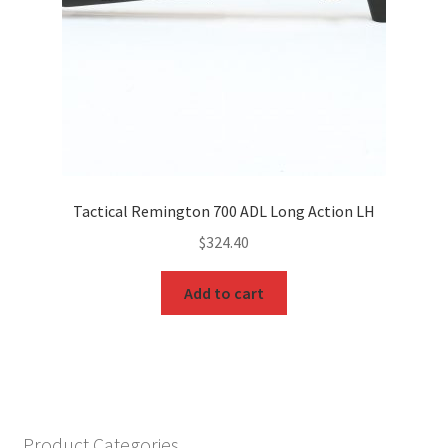
Tactical Remington 700 ADL Long Action LH
$
324.40
Add to cart
Product Categories