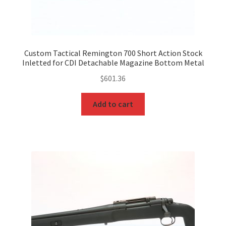
Custom Tactical Remington 700 Short Action Stock
Inletted for CDI Detachable Magazine Bottom Metal
$
601.36
Add to cart