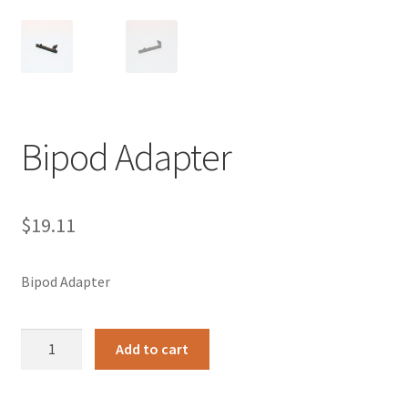
Bipod Adapter
$
19.11
Bipod Adapter
Bipod
Add to cart
Adapter
quantity