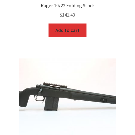
Ruger 10/22 Folding Stock
$
141.43
Add to cart