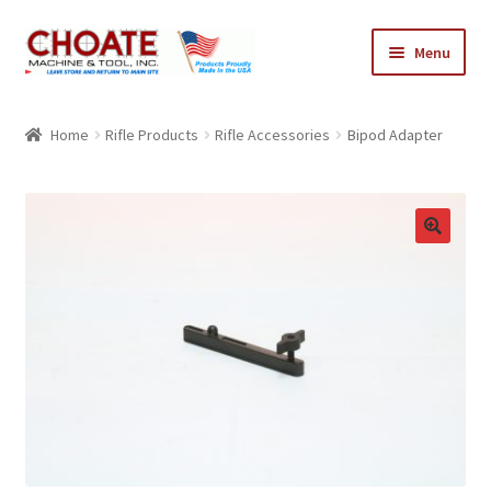
Skip
Skip
Menu
to
to
navigation
content
Home
Home
Rifle Products
Rifle Accessories
Bipod Adapter
Cart
Checkout
My Account