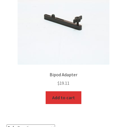
Bipod Adapter
$
19.11
Add to cart