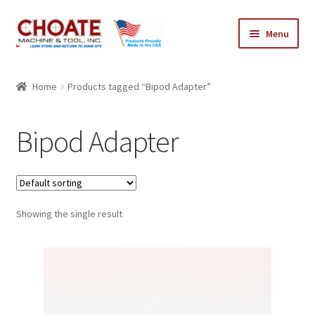
Skip
Skip
Menu
to
to
navigation
content
Home
Home
Products tagged “Bipod Adapter”
Cart
Bipod Adapter
Checkout
My Account
Showing the single result