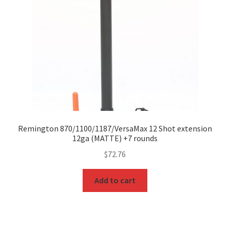
Remington 870/1100/1187/VersaMax 12 Shot extension
12ga (MATTE) +7 rounds
$
72.76
Add to cart