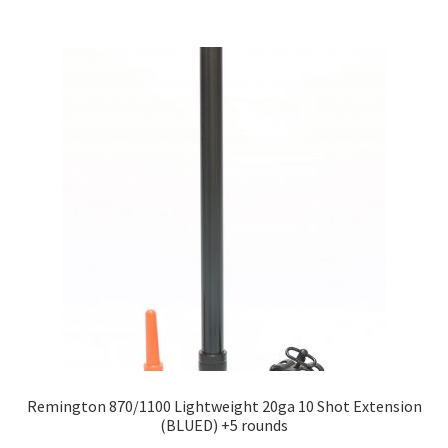
Remington 870/1100 Lightweight 20ga 10 Shot Extension
(BLUED) +5 rounds