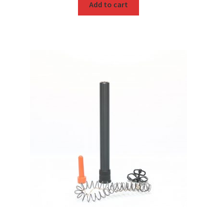
Add to cart