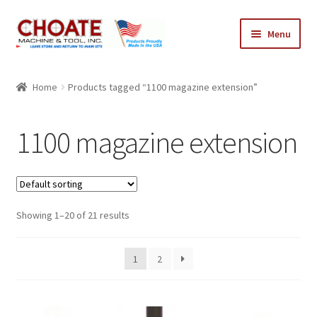
Skip
Skip
Menu
to
to
navigation
content
Home
Home
Products tagged “1100 magazine extension”
Cart
1100 magazine extension
Checkout
My Account
Showing 1–20 of 21 results
1
2