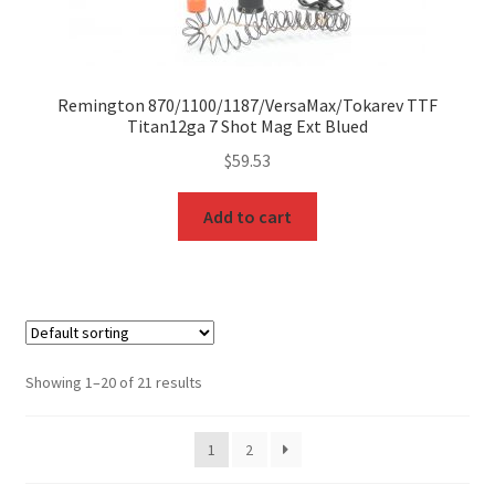
Remington 870/1100/1187/VersaMax/Tokarev TTF
Titan12ga 7 Shot Mag Ext Blued
$
59.53
Add to cart
Showing 1–20 of 21 results
1
2