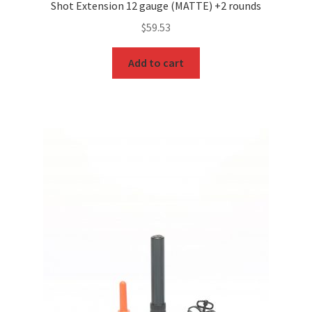
Shot Extension 12 gauge (MATTE) +2 rounds
$
59.53
Add to cart