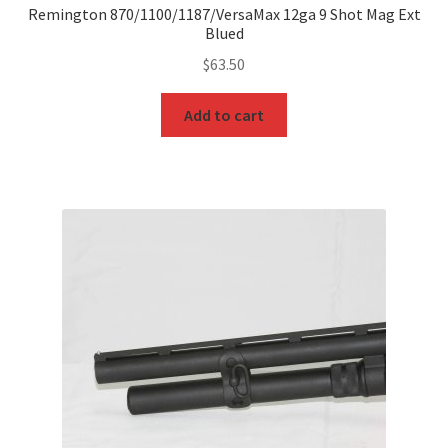
Remington 870/1100/1187/VersaMax 12ga 9 Shot Mag Ext
Blued
$
63.50
Add to cart