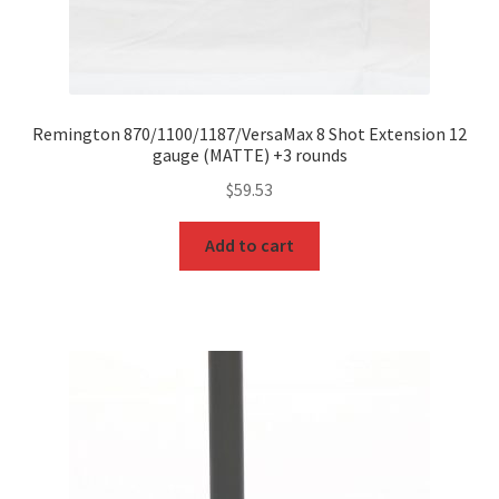
Remington 870/1100/1187/VersaMax 8 Shot Extension 12
gauge (MATTE) +3 rounds
$
59.53
Add to cart