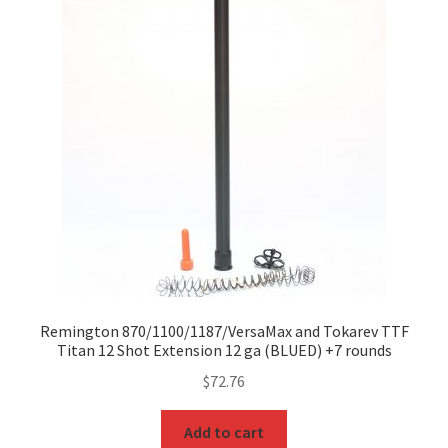
Remington 870/1100/1187/VersaMax and Tokarev TTF
Titan 12 Shot Extension 12 ga (BLUED) +7 rounds
$
72.76
Add to cart