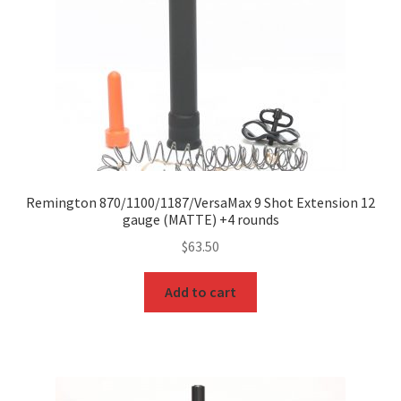
Remington 870/1100/1187/VersaMax 9 Shot Extension 12
gauge (MATTE) +4 rounds
$
63.50
Add to cart