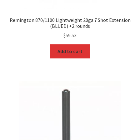
Remington 870/1100 Lightweight 20ga 7 Shot Extension
(BLUED) +2 rounds
$
59.53
Add to cart