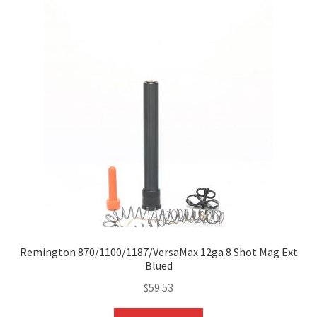
Remington 870/1100/1187/VersaMax 12ga 8 Shot Mag Ext
Blued
$
59.53