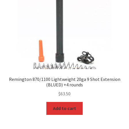
Remington 870/1100 Lightweight 20ga 9 Shot Extension
(BLUED) +4 rounds
$
63.50
Add to cart