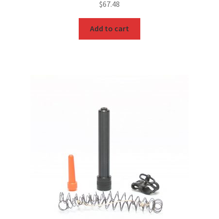
$
67.48
Add to cart