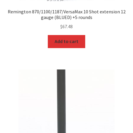
Remington 870/1100/1187/VersaMax 10 Shot extension 12
gauge (BLUED) +5 rounds
$
67.48
Add to cart