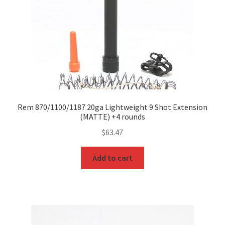
Rem 870/1100/1187 20ga Lightweight 9 Shot Extension
(MATTE) +4 rounds
$
63.47
Add to cart