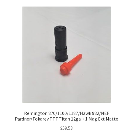
Remington 870/1100/1187/Hawk 982/NEF
Pardner/Tokarev TTF Titan 12ga. +1 Mag Ext Matte
$
59.53