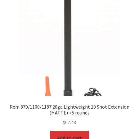
Rem 870/1100/1187 20ga Lightweight 10 Shot Extension
(MATTE) +5 rounds
$
67.48
Add to cart