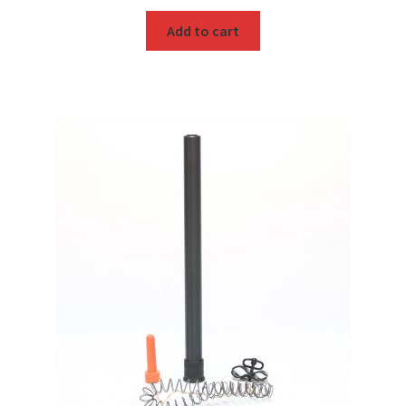
Add to cart