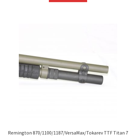
Remington 870/1100/1187/VersaMax/Tokarev TTF Titan 7