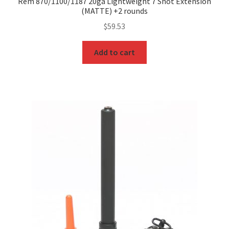
Rem 870/1100/1187 20ga Lightweight 7 Shot Extension
(MATTE) +2 rounds
$
59.53
Add to cart