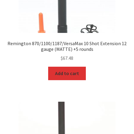
Remington 870/1100/1187/VersaMax 10 Shot Extension 12
gauge (MATTE) +5 rounds
$
67.48
Add to cart