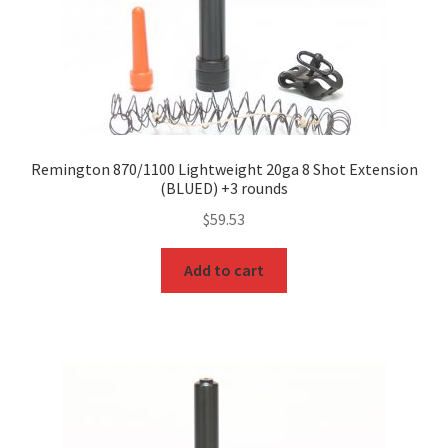
Remington 870/1100 Lightweight 20ga 8 Shot Extension
(BLUED) +3 rounds
$
59.53
Add to cart