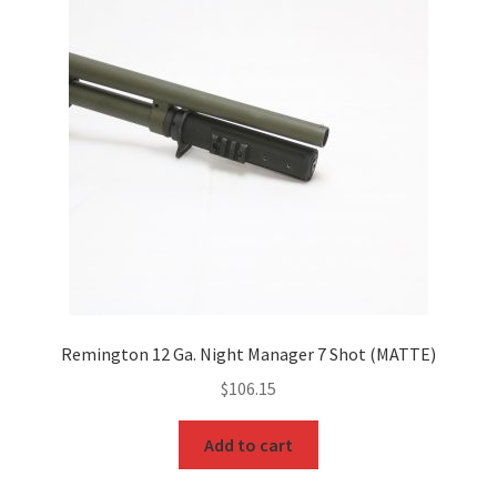
Remington 12 Ga. Night Manager 7 Shot (MATTE)
$
106.15
Add to cart