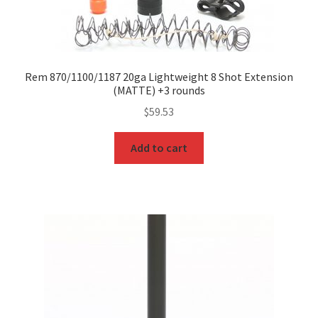
Rem 870/1100/1187 20ga Lightweight 8 Shot Extension
(MATTE) +3 rounds
$
59.53
Add to cart