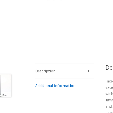
De
Description
Incr
Additional information
exte
with
swiv
and 
a ma