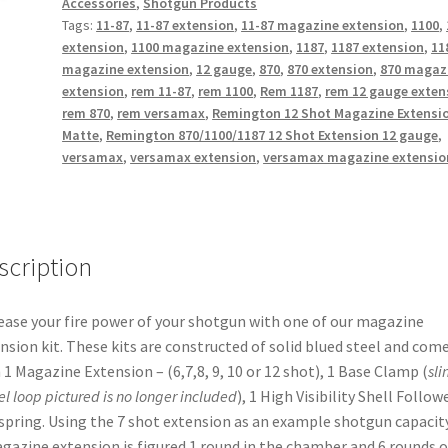
Accessories
,
Shotgun Products
(MATTE)
Tags:
11-87
,
11-87 extension
,
11-87 magazine extension
,
1100
,
+7
extension
,
1100 magazine extension
,
1187
,
1187 extension
,
11
rounds
magazine extension
,
12 gauge
,
870
,
870 extension
,
870 magaz
quantity
extension
,
rem 11-87
,
rem 1100
,
Rem 1187
,
rem 12 gauge exten
rem 870
,
rem versamax
,
Remington 12 Shot Magazine Extensi
Matte
,
Remington 870/1100/1187 12 Shot Extension 12 gauge
,
versamax
,
versamax extension
,
versamax magazine extensio
scription
ease your fire power of your shotgun with one of our magazine
nsion kit. These kits are constructed of solid blued steel and com
 1 Magazine Extension – (6,7,8, 9, 10 or 12 shot), 1 Base Clamp (
sli
el
loop pictured is no longer included
), 1 High Visibility Shell Followe
spring. Using the 7 shot extension as an example shotgun capacity
gazine extension is figured 1 round in the chamber and 6 rounds o