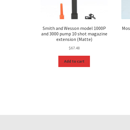
Smith and Wesson model 1000P
Mos
and 3000 pump 10 shot magazine
extension (Matte)
$
67.48
Add to cart