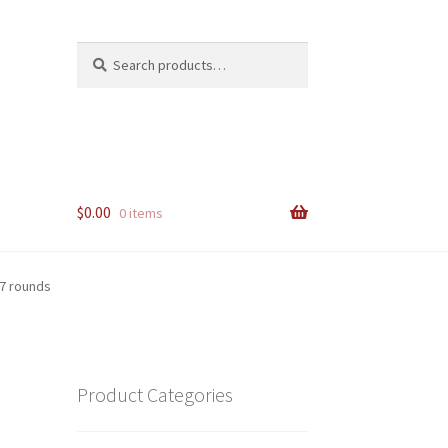
Search
Search
for:
$
0.00
0 items
7 rounds
Product Categories