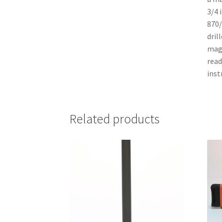
3/4 
870/
dril
maga
read
inst
Related products