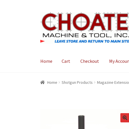
Skip
Skip
to
to
navigation
content
Home
Cart
Checkout
My Accou
Home
Cart
Checkout
My Account
Home
Shotgun Products
Magazine Extensi