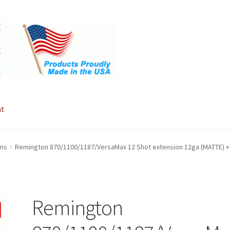
nt
ons
Remington 870/1100/1187/VersaMax 12 Shot extension 12ga (MATTE) +
Remington