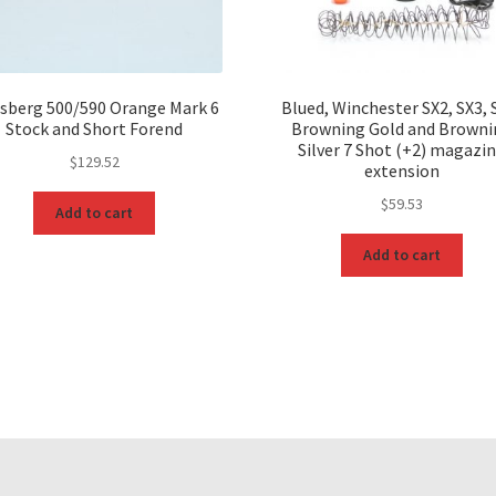
sberg 500/590 Orange Mark 6
Blued, Winchester SX2, SX3, 
Stock and Short Forend
Browning Gold and Browni
Silver 7 Shot (+2) magazi
$
129.52
extension
$
59.53
Add to cart
Add to cart