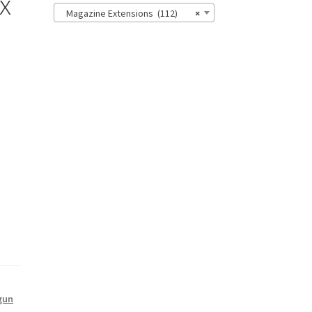
x
Magazine Extensions (112)
×
gun