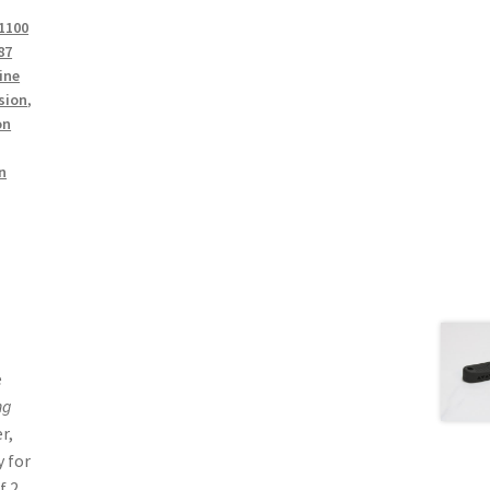
1100
87
ine
sion
,
on
n
e
ng
r,
 for
f 2