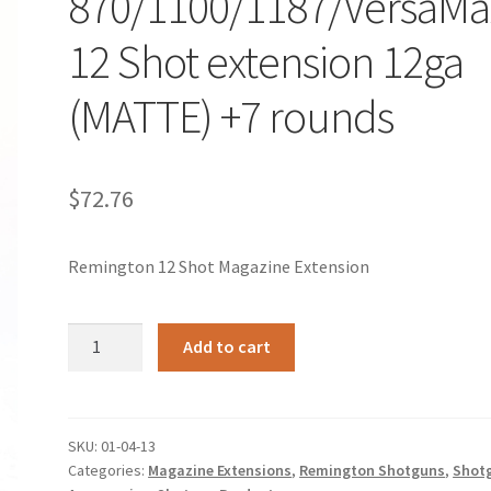
870/1100/1187/VersaMa
12 Shot extension 12ga
(MATTE) +7 rounds
$
72.76
Remington 12 Shot Magazine Extension
Remington
Add to cart
870/1100/1187/VersaMax
12
Shot
extension
SKU:
01-04-13
Categories:
Magazine Extensions
,
Remington Shotguns
,
Shot
12ga