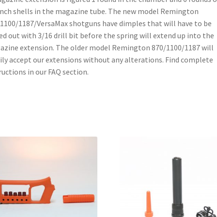
inch shells in the magazine tube. The new model Remington
1100/1187/VersaMax shotguns have dimples that will have to be
led out with 3/16 drill bit before the spring will extend up into the
zine extension. The older model Remington 870/1100/1187 will
ily accept our extensions without any alterations. Find complete
ructions in our FAQ section.