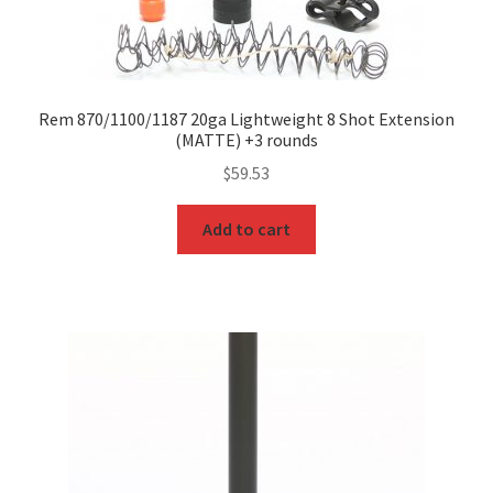
Rem 870/1100/1187 20ga Lightweight 8 Shot Extension
(MATTE) +3 rounds
$
59.53
Add to cart