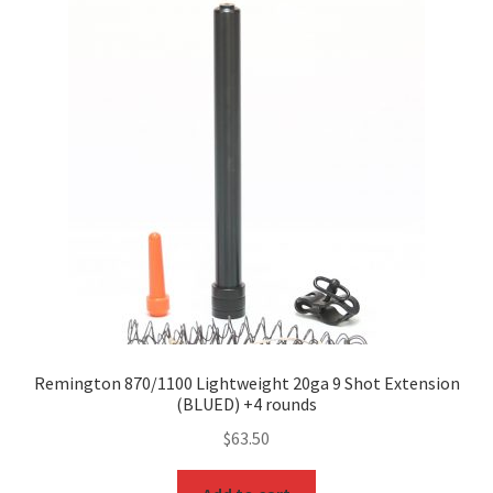
Remington 870/1100 Lightweight 20ga 9 Shot Extension
(BLUED) +4 rounds
$
63.50