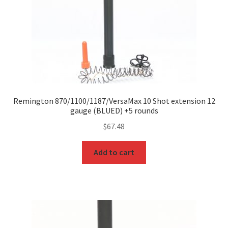
Remington 870/1100/1187/VersaMax 10 Shot extension 12
gauge (BLUED) +5 rounds
$
67.48
Add to cart