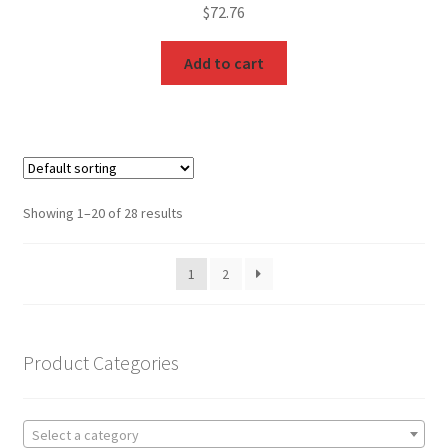
$
72.76
Add to cart
Showing 1–20 of 28 results
1
2
Product Categories
Select a category