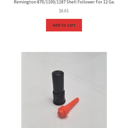
Remington 870/1100/1187 Shell Follower For 12 Ga.
$
6.61
Add to cart