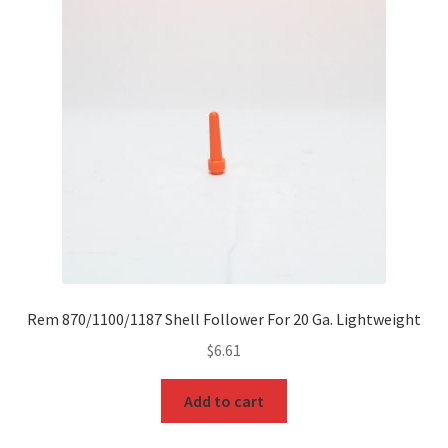
Rem 870/1100/1187 Shell Follower For 20 Ga. Lightweight
$
6.61
Add to cart