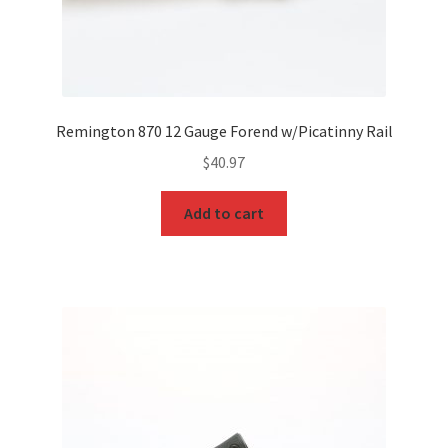
Remington 870 12 Gauge Forend w/Picatinny Rail
$
40.97
Add to cart