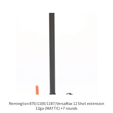
Remington 870/1100/1187/VersaMax 12 Shot extension
12ga (MATTE) +7 rounds