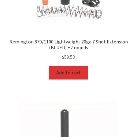
Remington 870/1100 Lightweight 20ga 7 Shot Extension
(BLUED) +2 rounds
$
59.53
Add to cart