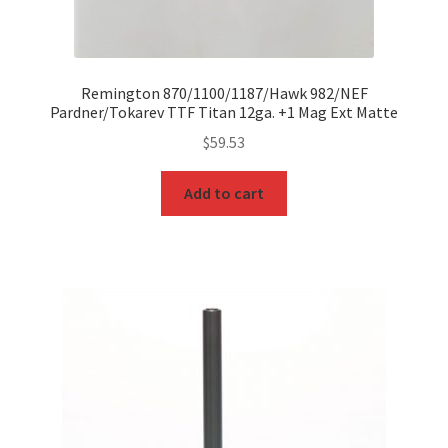
Remington 870/1100/1187/Hawk 982/NEF
Pardner/Tokarev TTF Titan 12ga. +1 Mag Ext Matte
$
59.53
Add to cart