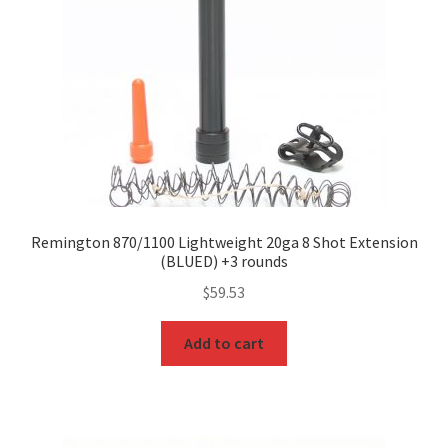
Remington 870/1100 Lightweight 20ga 8 Shot Extension
(BLUED) +3 rounds
$
59.53
Add to cart