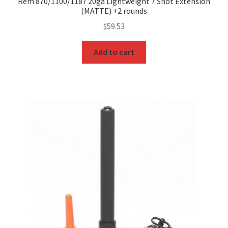
Rem 870/1100/1187 20ga Lightweight 7 Shot Extension
(MATTE) +2 rounds
$
59.53
Add to cart