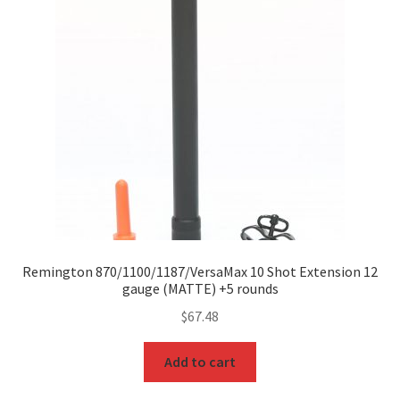
Remington 870/1100/1187/VersaMax 10 Shot Extension 12
gauge (MATTE) +5 rounds
$
67.48
Add to cart