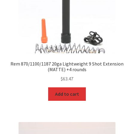
Rem 870/1100/1187 20ga Lightweight 9 Shot Extension
(MATTE) +4 rounds
$
63.47
Add to cart