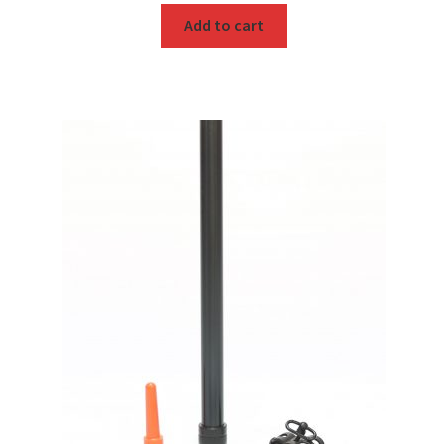
Add to cart