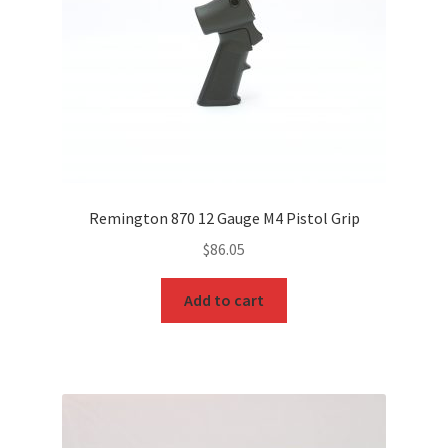
Remington 870 12 Gauge M4 Pistol Grip
$
86.05
Add to cart