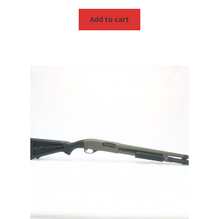
Add to cart