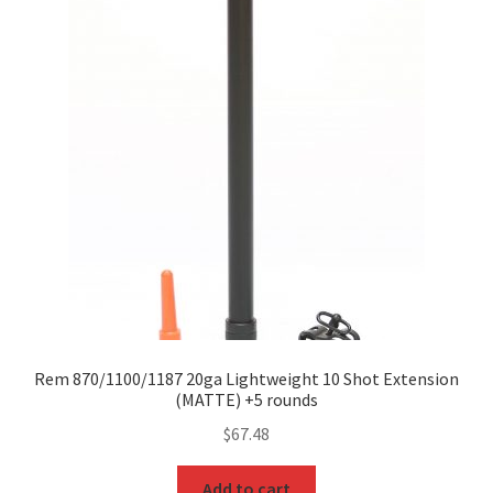
Rem 870/1100/1187 20ga Lightweight 10 Shot Extension
(MATTE) +5 rounds
$
67.48
Add to cart