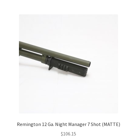
Remington 12 Ga. Night Manager 7 Shot (MATTE)
$
106.15