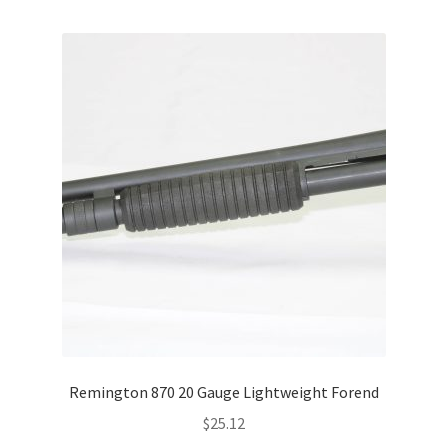
Remington 870 20 Gauge Lightweight Forend
$
25.12