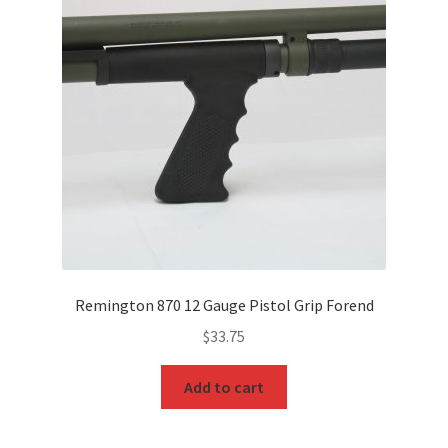
Remington 870 12 Gauge Pistol Grip Forend
$
33.75
Add to cart