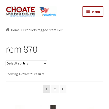
Skip
Skip
Menu
to
to
navigation
content
Home
Home
Products tagged “rem 870”
Cart
rem 870
Checkout
My Account
Showing 1–20 of 28 results
1
2