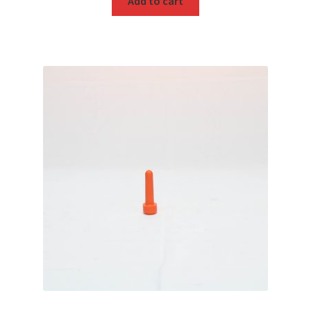
Add to cart