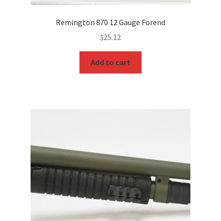
Remington 870 12 Gauge Forend
$
25.12
Add to cart