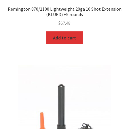
Remington 870/1100 Lightweight 20ga 10 Shot Extension
(BLUED) +5 rounds
$
67.48
Add to cart