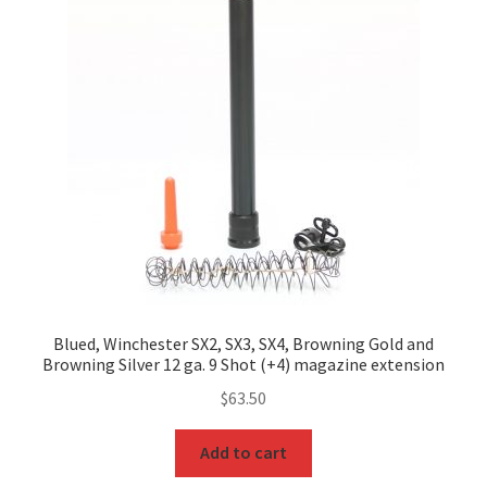
Blued, Winchester SX2, SX3, SX4, Browning Gold and
Browning Silver 12 ga. 9 Shot (+4) magazine extension
$
63.50
Add to cart