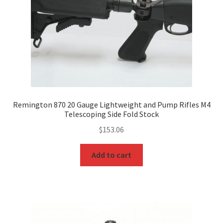
Remington 870 20 Gauge Lightweight and Pump Rifles M4
Telescoping Side Fold Stock
$
153.06
Add to cart