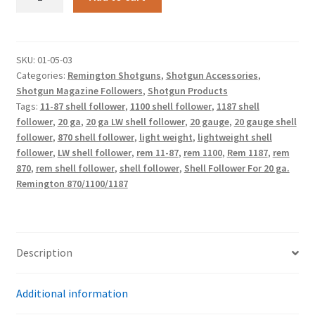
870/1100/1187
Shell
Follower
For
SKU:
01-05-03
Categories:
Remington Shotguns
,
Shotgun Accessories
,
20
Shotgun Magazine Followers
,
Shotgun Products
Ga.
Tags:
11-87 shell follower
,
1100 shell follower
,
1187 shell
Lightweight
follower
,
20 ga
,
20 ga LW shell follower
,
20 gauge
,
20 gauge shell
quantity
follower
,
870 shell follower
,
light weight
,
lightweight shell
follower
,
LW shell follower
,
rem 11-87
,
rem 1100
,
Rem 1187
,
rem
870
,
rem shell follower
,
shell follower
,
Shell Follower For 20 ga.
Remington 870/1100/1187
Description
Additional information