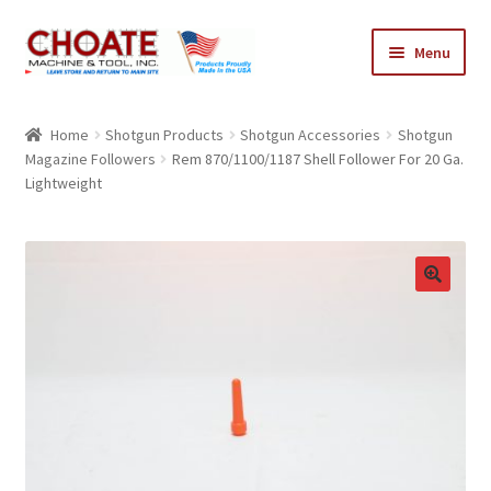
Skip
Skip
Menu
to
to
navigation
content
Home
Home
Shotgun Products
Shotgun Accessories
Shotgun
Magazine Followers
Rem 870/1100/1187 Shell Follower For 20 Ga.
Cart
Lightweight
Checkout
My Account