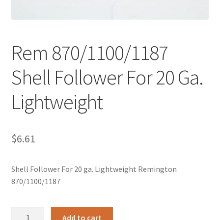
Rem 870/1100/1187
Shell Follower For 20 Ga.
Lightweight
$
6.61
Shell Follower For 20 ga. Lightweight Remington
870/1100/1187
Rem
Add to cart