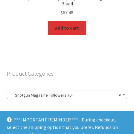
Blued
$
67.48
Add to cart
Product Categories
Shotgun Magazine Followers (6)
×
*** IMPORTANT REMINDER *** - During checkout,
select the shipping option that you prefer. Refunds on