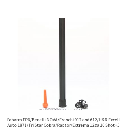
Fabarm FP6/Benelli NOVA/Franchi 912 and 612/H&R Excell
Auto 1871/Tri Star Cobra/Raptor/Extrema 12ga 10 Shot+5