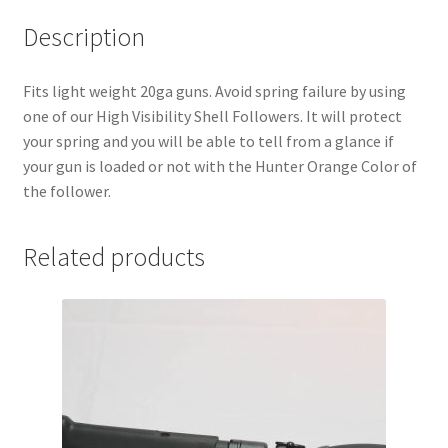
Description
Fits light weight 20ga guns. Avoid spring failure by using
one of our High Visibility Shell Followers. It will protect
your spring and you will be able to tell from a glance if
your gun is loaded or not with the Hunter Orange Color of
the follower.
Related products