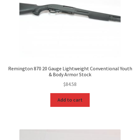
Remington 870 20 Gauge Lightweight Conventional Youth
& Body Armor Stock
$
84.58
Add to cart