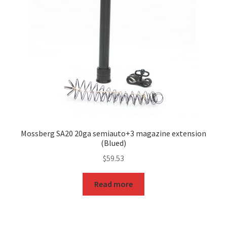
Mossberg SA20 20ga semiauto+3 magazine extension
(Blued)
$
59.53
Read more