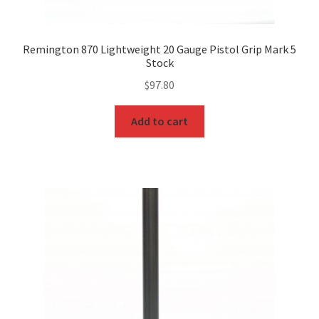
Remington 870 Lightweight 20 Gauge Pistol Grip Mark 5
Stock
$
97.80
Add to cart