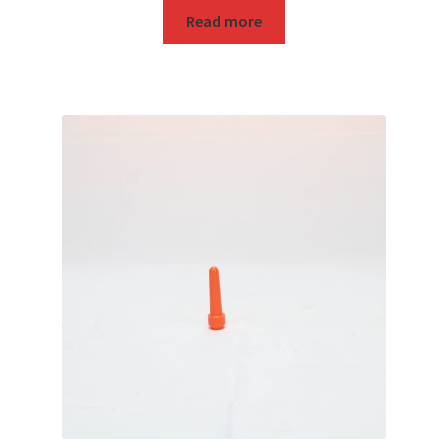
Read more