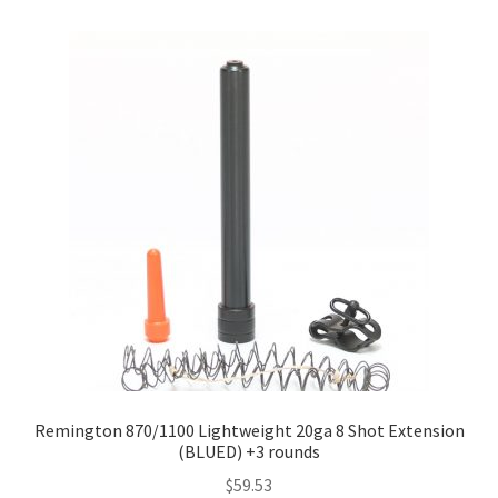
Remington 870/1100 Lightweight 20ga 8 Shot Extension
(BLUED) +3 rounds
$
59.53