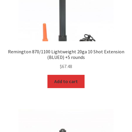
Remington 870/1100 Lightweight 20ga 10 Shot Extension
(BLUED) +5 rounds
$
67.48
Add to cart