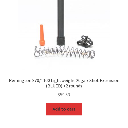
Remington 870/1100 Lightweight 20ga 7 Shot Extension
(BLUED) +2 rounds
$
59.53
Add to cart