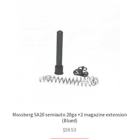
Mossberg SA20 semiauto 20ga +2 magazine extension
(Blued)
$
59.53