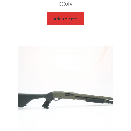
$
33.04
Add to cart