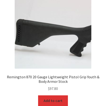
Remington 870 20 Gauge Lightweight Pistol Grip Youth &
Body Armor Stock
$
97.80
Add to cart