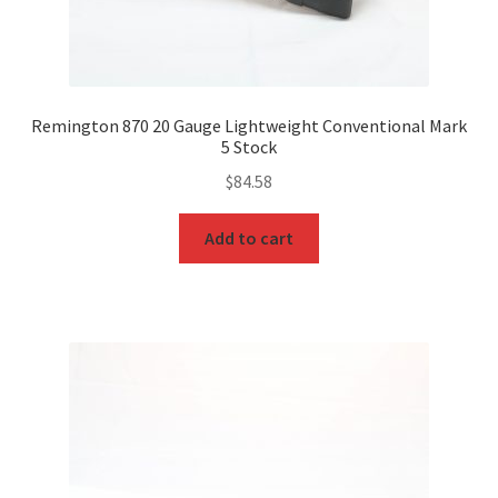
Remington 870 20 Gauge Lightweight Conventional Mark
5 Stock
$
84.58
Add to cart