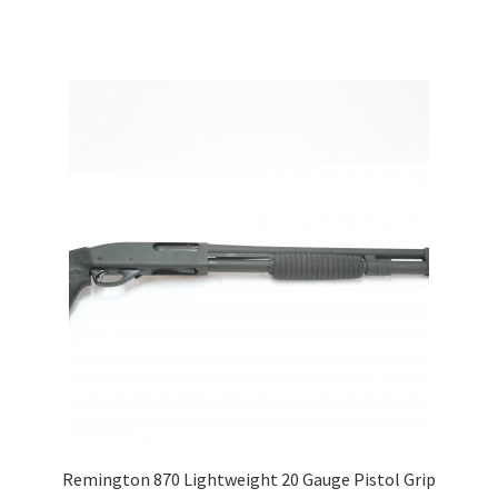
Remington 870 Lightweight 20 Gauge Pistol Grip