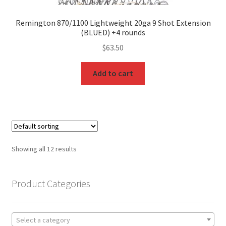
Remington 870/1100 Lightweight 20ga 9 Shot Extension
(BLUED) +4 rounds
$
63.50
Add to cart
Showing all 12 results
Product Categories
Select a category