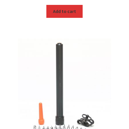
Add to cart