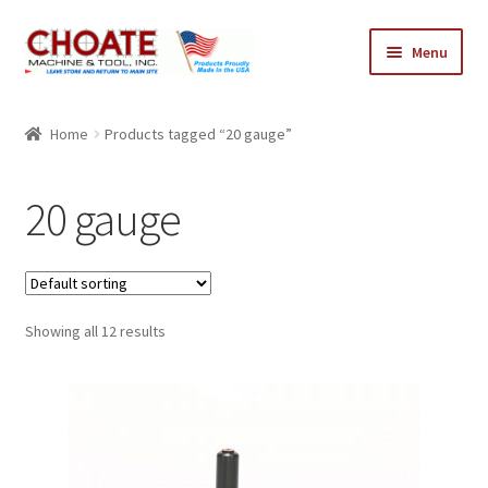
Skip
Skip
Menu
to
to
navigation
content
Home
Home
Products tagged “20 gauge”
Cart
20 gauge
Checkout
My Account
Showing all 12 results