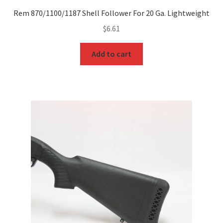
Rem 870/1100/1187 Shell Follower For 20 Ga. Lightweight
$
6.61
Add to cart