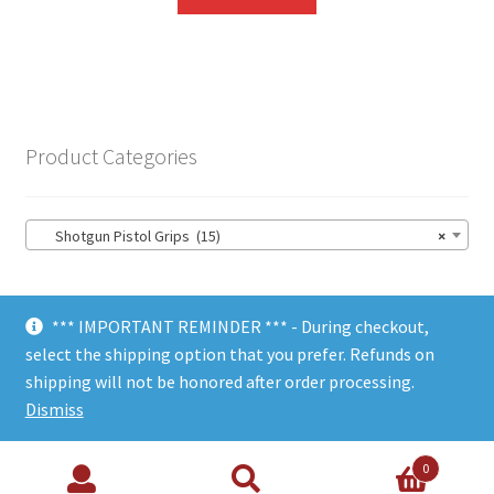
Product Categories
Shotgun Pistol Grips (15)
×
*** IMPORTANT REMINDER *** - During checkout,
select the shipping option that you prefer. Refunds on
shipping will not be honored after order processing.
© Choate Machine & Tool 2018
Dismiss
0
Search
Search