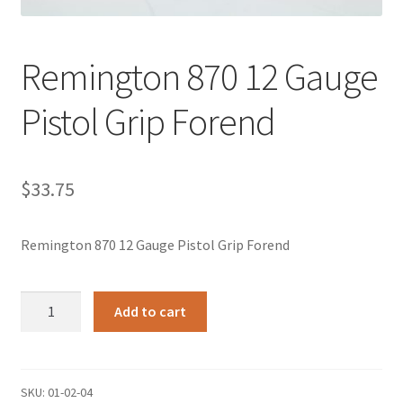
Remington 870 12 Gauge
Pistol Grip Forend
$
33.75
Remington 870 12 Gauge Pistol Grip Forend
Remington
Add to cart
870
12
Gauge
Pistol
SKU:
01-02-04