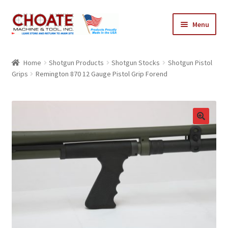
Skip
Skip
Menu
to
to
navigation
content
Home
Home
Shotgun Products
Shotgun Stocks
Shotgun Pistol
Grips
Remington 870 12 Gauge Pistol Grip Forend
Cart
Checkout
My Account