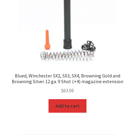
Blued, Winchester SX2, SX3, SX4, Browning Gold and
Browning Silver 12 ga. 9 Shot (+4) magazine extension
$
63.50
Add to cart