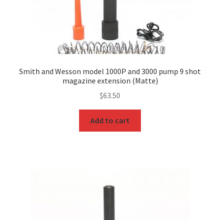
Smith and Wesson model 1000P and 3000 pump 9 shot
magazine extension (Matte)
$
63.50
Add to cart