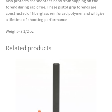
also protects the shooter’s hand from slipping off the
forend during rapid fire. These pistol grip forends are
constructed of fiberglass reinforced polymer and will give
a lifetime of shooting performance.
Weight- 3 1/2 oz
Related products