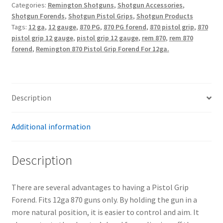
Categories:
Remington Shotguns
,
Shotgun Accessories
,
Grip
Shotgun Forends
,
Shotgun Pistol Grips
,
Shotgun Products
Forend
Tags:
12 ga
,
12 gauge
,
870 PG
,
870 PG forend
,
870 pistol grip
,
870
quantity
pistol grip 12 gauge
,
pistol grip 12 gauge
,
rem 870
,
rem 870
forend
,
Remington 870 Pistol Grip Forend For 12ga.
Description
Additional information
Description
There are several advantages to having a Pistol Grip
Forend. Fits 12ga 870 guns only. By holding the gun in a
more natural position, it is easier to control and aim. It