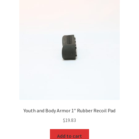
Youth and Body Armor 1″ Rubber Recoil Pad
$
19.83
Add to cart