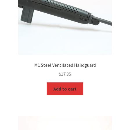
M1 Steel Ventilated Handguard
$
17.35
Add to cart