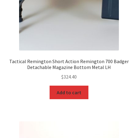
Tactical Remington Short Action Remington 700 Badger
Detachable Magazine Bottom Metal LH
$
324.40
Add to cart