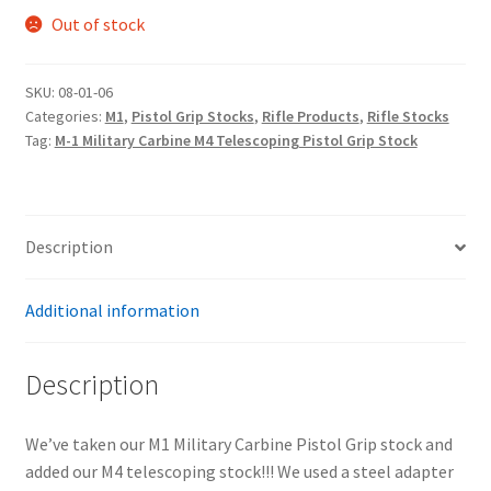
Out of stock
SKU:
08-01-06
Categories:
M1
,
Pistol Grip Stocks
,
Rifle Products
,
Rifle Stocks
Tag:
M-1 Military Carbine M4 Telescoping Pistol Grip Stock
Description
Additional information
Description
We’ve taken our M1 Military Carbine Pistol Grip stock and
added our M4 telescoping stock!!! We used a steel adapter