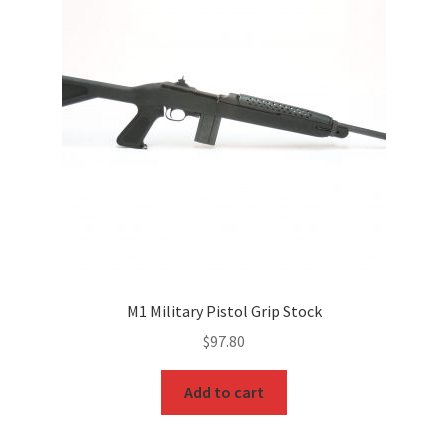
M1 Military Pistol Grip Stock
$
97.80
Add to cart