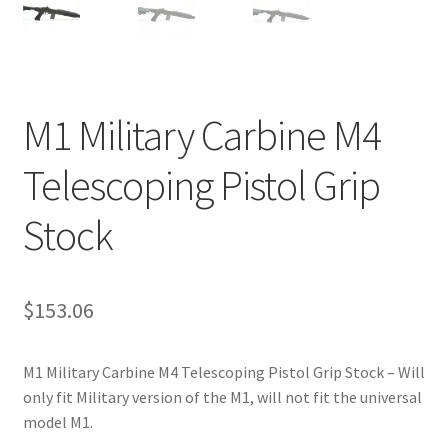
M1 Military Carbine M4
Telescoping Pistol Grip
Stock
$
153.06
M1 Military Carbine M4 Telescoping Pistol Grip Stock – Will
only fit Military version of the M1, will not fit the universal
model M1.