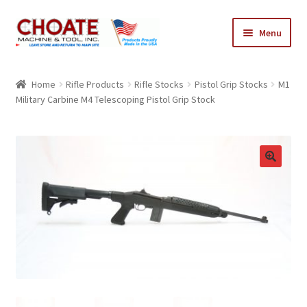
Skip
Skip
Menu
to
to
navigation
content
Home
Home
Rifle Products
Rifle Stocks
Pistol Grip Stocks
M1
Military Carbine M4 Telescoping Pistol Grip Stock
Cart
Checkout
My Account