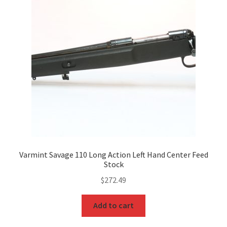
Varmint Savage 110 Long Action Left Hand Center Feed
Stock
$
272.49
Add to cart