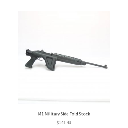
M1 Military Side Fold Stock
$
141.43