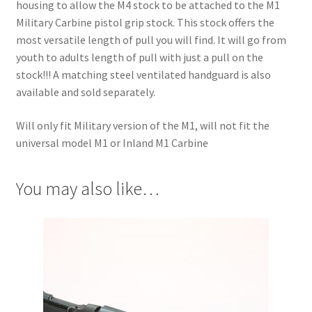
housing to allow the M4 stock to be attached to the M1
Military Carbine pistol grip stock. This stock offers the
most versatile length of pull you will find. It will go from
youth to adults length of pull with just a pull on the
stock!!! A matching steel ventilated handguard is also
available and sold separately.
Will only fit Military version of the M1, will not fit the
universal model M1 or Inland M1 Carbine
You may also like…