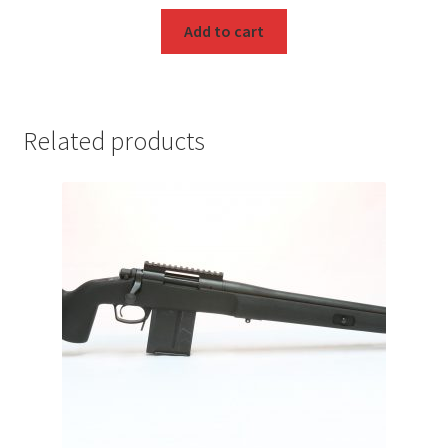
Add to cart
Related products