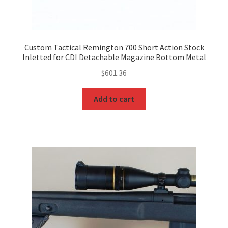
Custom Tactical Remington 700 Short Action Stock
Inletted for CDI Detachable Magazine Bottom Metal
$
601.36
Add to cart