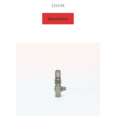
$
153.06
Read more