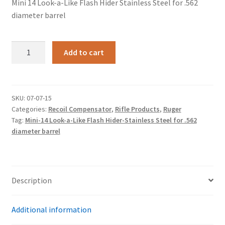
Mini 14 Look-a-Like Flash Hider Stainless Steel for .562
diameter barrel
Mini
Add to cart
14
Look-
a-
Like
SKU:
07-07-15
Categories:
Recoil Compensator
,
Rifle Products
,
Ruger
Flash
Tag:
Mini-14 Look-a-Like Flash Hider-Stainless Steel for .562
Hider
diameter barrel
Stainless
Steel
for
.562
Description
diameter
barrel
Additional information
quantity