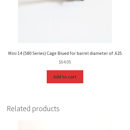
Mini 14 (580 Series) Cage Blued for barrel diameter of .625
$
64.05
Add to cart
Related products