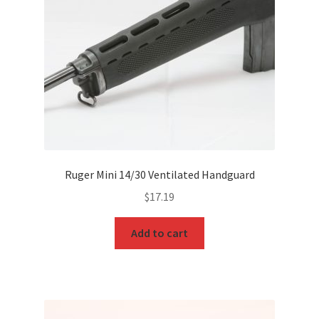
Ruger Mini 14/30 Ventilated Handguard
$
17.19
Add to cart