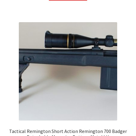
Tactical Remington Short Action Remington 700 Badger