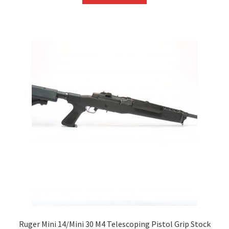
Ruger Mini 14/Mini 30 M4 Telescoping Pistol Grip Stock