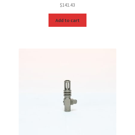
$
141.43
Add to cart