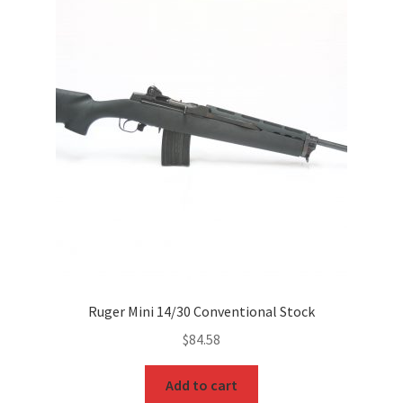
Ruger Mini 14/30 Conventional Stock
$
84.58
Add to cart