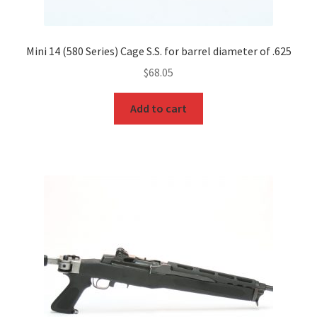
Mini 14 (580 Series) Cage S.S. for barrel diameter of .625
$
68.05
Add to cart