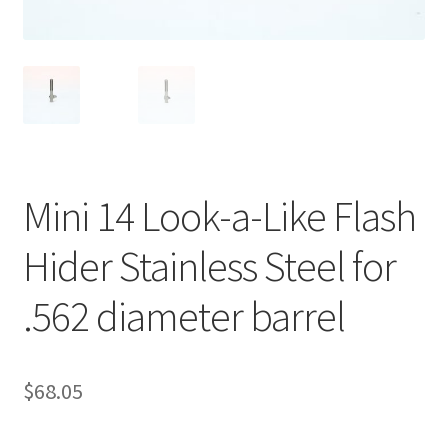
Mini 14 Look-a-Like Flash
Hider Stainless Steel for
.562 diameter barrel
$
68.05