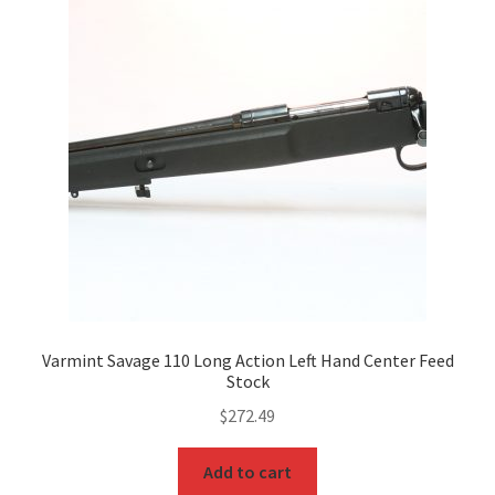
Varmint Savage 110 Long Action Left Hand Center Feed
Stock
$
272.49
Add to cart