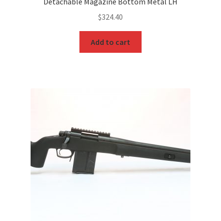
Detachable Magazine Bottom Metal LH
$
324.40
Add to cart