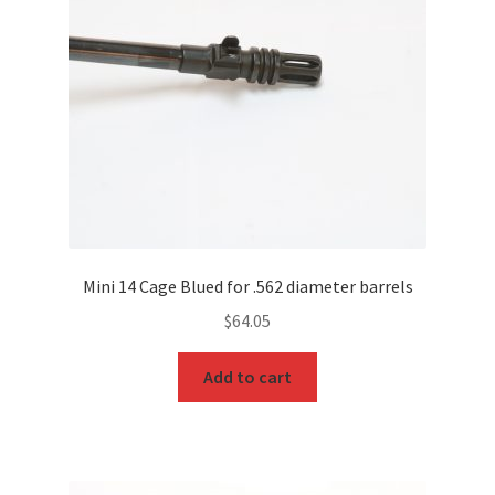
Mini 14 Cage Blued for .562 diameter barrels
$
64.05
Add to cart