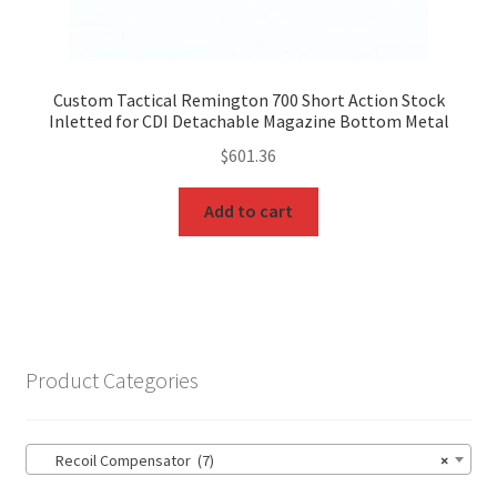
Custom Tactical Remington 700 Short Action Stock
Inletted for CDI Detachable Magazine Bottom Metal
$
601.36
Add to cart
Product Categories
Recoil Compensator (7)
×