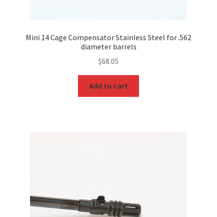
Mini 14 Cage Compensator Stainless Steel for .562
diameter barrels
$
68.05
Add to cart