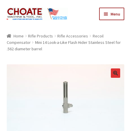
Skip
Skip
Menu
to
to
navigation
content
Home
Home
Rifle Products
Rifle Accessories
Recoil
Compensator
Mini 14 Look-a-Like Flash Hider Stainless Steel for
Cart
.562 diameter barrel
Checkout
My Account