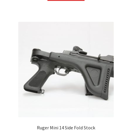
Ruger Mini 14 Side Fold Stock