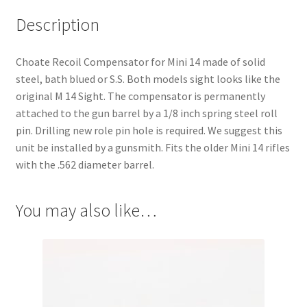
Description
Choate Recoil Compensator for Mini 14 made of solid
steel, bath blued or S.S. Both models sight looks like the
original M 14 Sight. The compensator is permanently
attached to the gun barrel by a 1/8 inch spring steel roll
pin. Drilling new role pin hole is required. We suggest this
unit be installed by a gunsmith. Fits the older Mini 14 rifles
with the .562 diameter barrel.
You may also like…