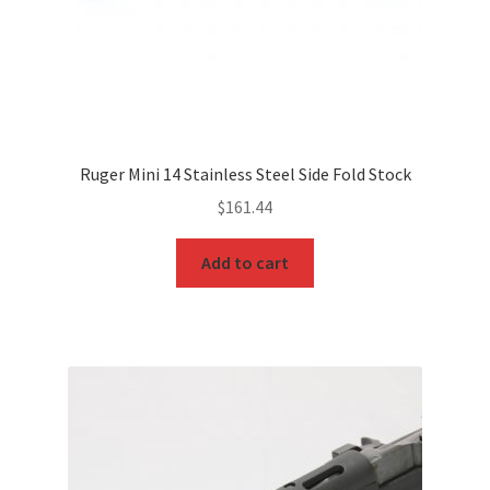
Ruger Mini 14 Stainless Steel Side Fold Stock
$
161.44
Add to cart