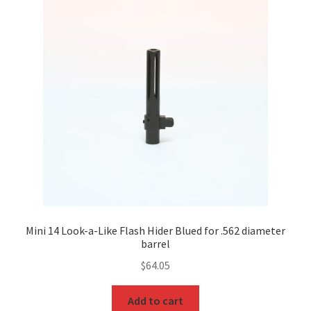
Mini 14 Look-a-Like Flash Hider Blued for .562 diameter
barrel
$
64.05
Add to cart