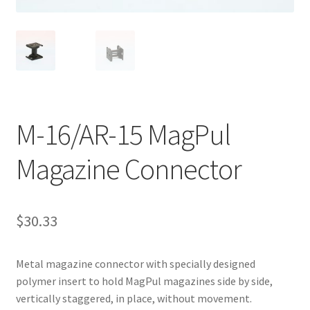
M-16/AR-15 MagPul
Magazine Connector
$
30.33
Metal magazine connector with specially designed
polymer insert to hold MagPul magazines side by side,
vertically staggered, in place, without movement.