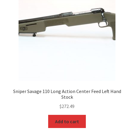
Sniper Savage 110 Long Action Center Feed Left Hand
Stock
$
272.49
Add to cart