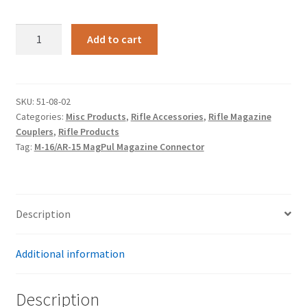
M-
Add to cart
16/AR-
15
MagPul
Magazine
SKU:
51-08-02
Categories:
Misc Products
,
Rifle Accessories
,
Rifle Magazine
Connector
Couplers
,
Rifle Products
quantity
Tag:
M-16/AR-15 MagPul Magazine Connector
Description
Additional information
Description