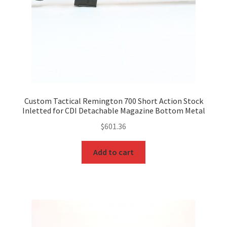
Custom Tactical Remington 700 Short Action Stock
Inletted for CDI Detachable Magazine Bottom Metal
$
601.36
Add to cart