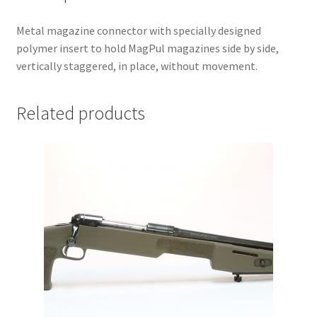
Metal magazine connector with specially designed
polymer insert to hold MagPul magazines side by side,
vertically staggered, in place, without movement.
Related products