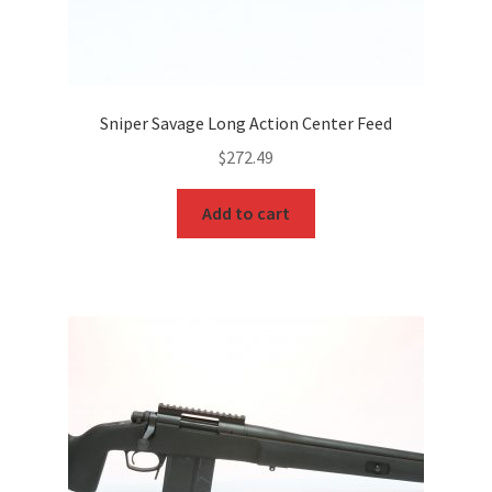
Sniper Savage Long Action Center Feed
$
272.49
Add to cart