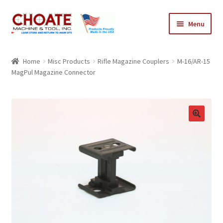
Skip
Skip
Menu
to
to
navigation
content
Home
Home
Misc Products
Rifle Magazine Couplers
M-16/AR-15
MagPul Magazine Connector
Cart
Checkout
My Account