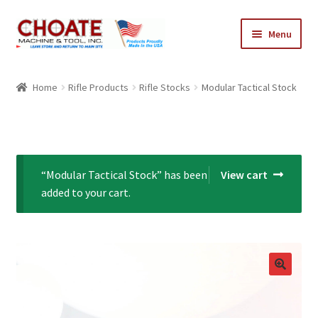
Skip
Skip
Menu
to
to
navigation
content
Home
Home
Rifle Products
Rifle Stocks
Modular Tactical Stock
Cart
Checkout
“Modular Tactical Stock” has been
View cart
My Account
added to your cart.