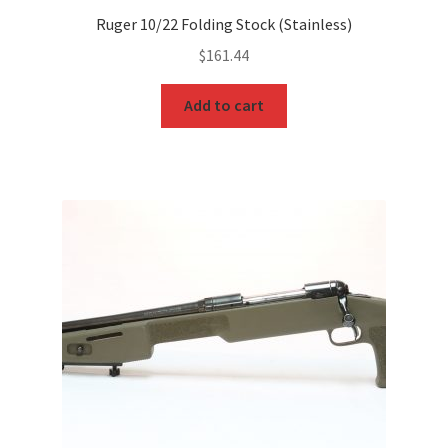
Ruger 10/22 Folding Stock (Stainless)
$
161.44
Add to cart