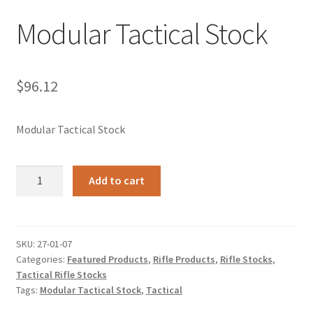
Modular Tactical Stock
$
96.12
Modular Tactical Stock
Modular
Add to cart
Tactical
Stock
quantity
SKU:
27-01-07
Categories:
Featured Products
,
Rifle Products
,
Rifle Stocks
,
Tactical Rifle Stocks
Tags:
Modular Tactical Stock
,
Tactical