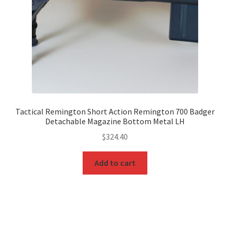
Tactical Remington Short Action Remington 700 Badger
Detachable Magazine Bottom Metal LH
$
324.40
Add to cart