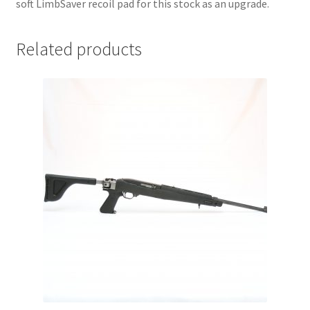
soft LimbSaver recoil pad for this stock as an upgrade.
Related products