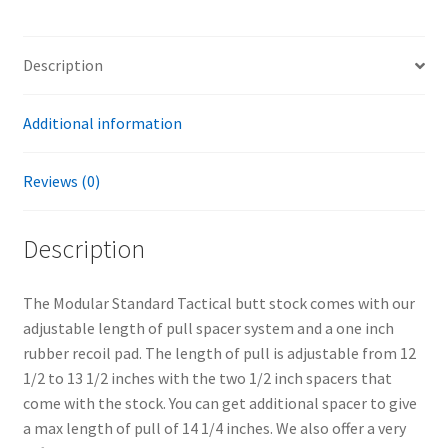
Description
Additional information
Reviews (0)
Description
The Modular Standard Tactical butt stock comes with our
adjustable length of pull spacer system and a one inch
rubber recoil pad. The length of pull is adjustable from 12
1/2 to 13 1/2 inches with the two 1/2 inch spacers that
come with the stock. You can get additional spacer to give
a max length of pull of 14 1/4 inches. We also offer a very