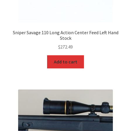
Sniper Savage 110 Long Action Center Feed Left Hand
Stock
$
272.49
Add to cart