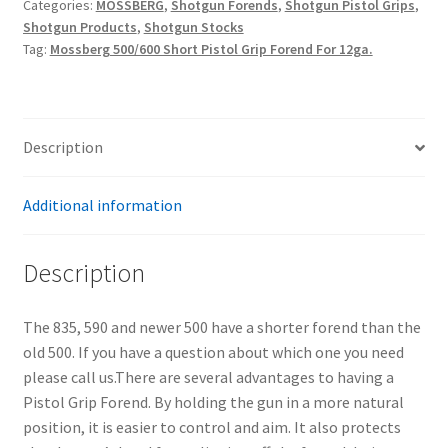
Categories:
MOSSBERG
,
Shotgun Forends
,
Shotgun Pistol Grips
,
Shotgun Products
,
Shotgun Stocks
Tag:
Mossberg 500/600 Short Pistol Grip Forend For 12ga.
Description
Additional information
Description
The 835, 590 and newer 500 have a shorter forend than the
old 500. If you have a question about which one you need
please call us.There are several advantages to having a
Pistol Grip Forend. By holding the gun in a more natural
position, it is easier to control and aim. It also protects