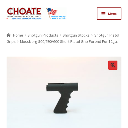
Skip
Skip
Menu
to
to
navigation
content
Home
Home
Shotgun Products
Shotgun Stocks
Shotgun Pistol
Grips
Mossberg 500/590/600 Short Pistol Grip Forend For 12ga.
Cart
Checkout
My Account