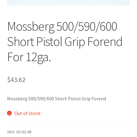
Mossberg 500/590/600
Short Pistol Grip Forend
For 12ga.
$
43.62
Mossberg 500/590/600 Short Pistol Grip Forend
Out of stock
SKU:
02-02-08