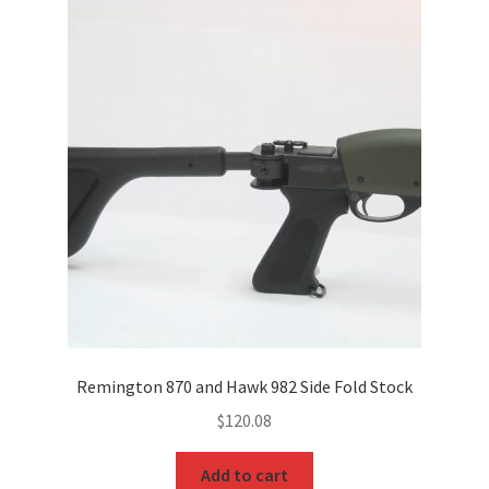
Remington 870 and Hawk 982 Side Fold Stock
$
120.08
Add to cart