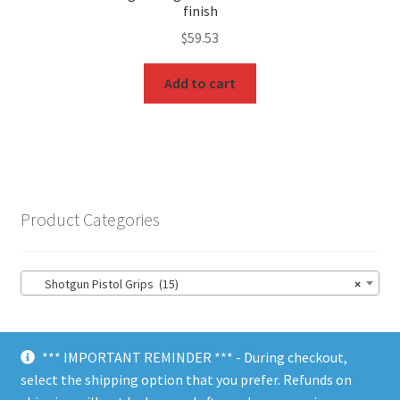
finish
$
59.53
Add to cart
Product Categories
Shotgun Pistol Grips (15)
×
*** IMPORTANT REMINDER *** - During checkout,
select the shipping option that you prefer. Refunds on