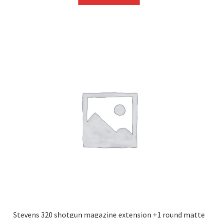
Stevens 320 shotgun magazine extension +1 round matte