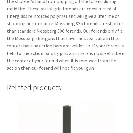
the shooter’s hand from slipping off the forend during
rapid fire. These pistol grip forends are constructed of
fiberglass reinforced polymer and will give a lifetime of
shooting performance. Mossberg 835 forends are shorter
than standard Mossberg 500 forends. Our forends only fit
the Mossberg shotguns that have the steel tube in the
center that the action bars are welded to. If your forend is
held to the action bars by pins and there is no steel tube in
the center of your forend when it is removed from the
action then our forend will not fit your gun.
Related products