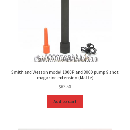
Smith and Wesson model 1000P and 3000 pump 9 shot
magazine extension (Matte)
$
63.50
Add to cart