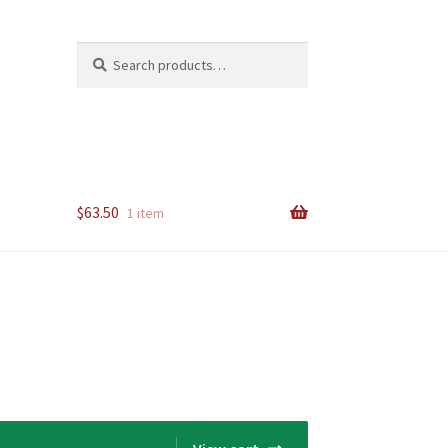
Search
Search
for:
$
63.50
1 item