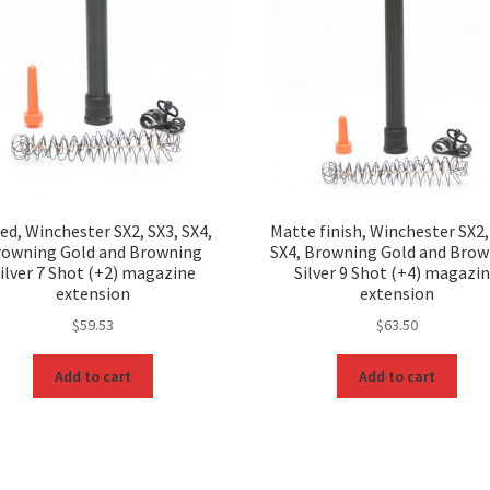
ed, Winchester SX2, SX3, SX4,
Matte finish, Winchester SX2,
rowning Gold and Browning
SX4, Browning Gold and Bro
ilver 7 Shot (+2) magazine
Silver 9 Shot (+4) magazi
extension
extension
$
59.53
$
63.50
Add to cart
Add to cart