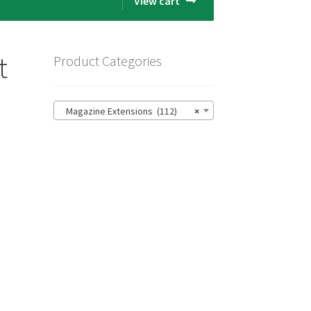
View cart
t
Product Categories
Magazine Extensions (112)
×