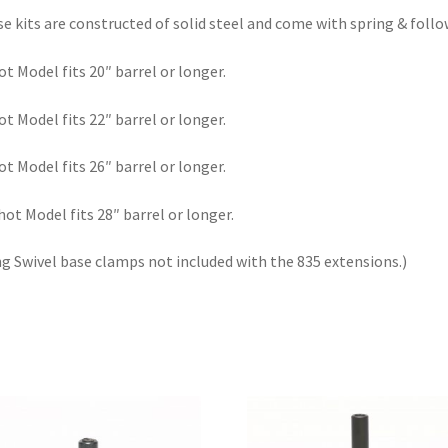
e kits are constructed of solid steel and come with spring & follo
ot Model fits 20″ barrel or longer.
ot Model fits 22″ barrel or longer.
ot Model fits 26″ barrel or longer.
hot Model fits 28″ barrel or longer.
ng Swivel base clamps not included with the 835 extensions.)