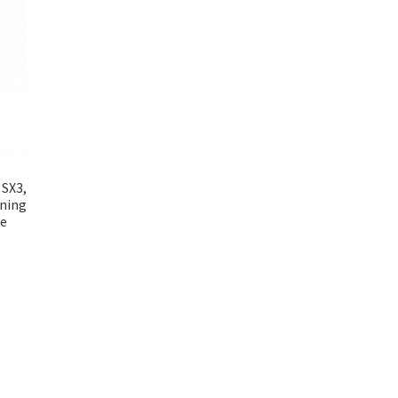
 SX3,
wning
ne