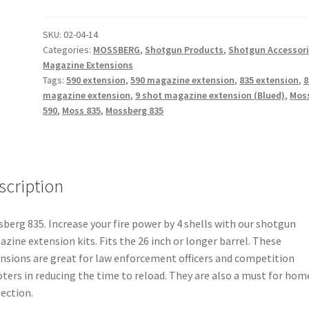
Shot
Magazine
SKU:
02-04-14
Categories:
MOSSBERG
,
Shotgun Products
,
Shotgun Accessor
Extension
Magazine Extensions
(Blued)
Tags:
590 extension
,
590 magazine extension
,
835 extension
,
8
+4
magazine extension
,
9 shot magazine extension (Blued)
,
Mos
rounds
590
,
Moss 835
,
Mossberg 835
quantity
scription
berg 835. Increase your fire power by 4 shells with our shotgun
zine extension kits. Fits the 26 inch or longer barrel. These
nsions are great for law enforcement officers and competition
ters in reducing the time to reload. They are also a must for hom
ection.