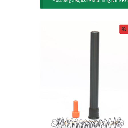
“Mossberg 590/835 9 Shot Magazine Exte