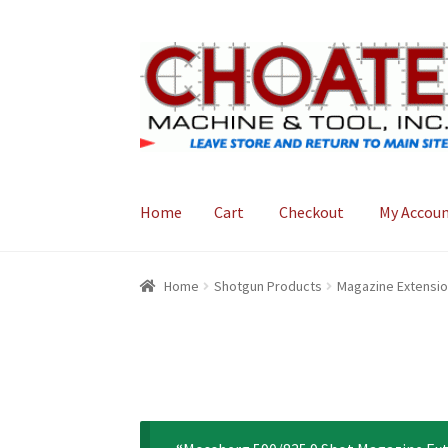
Skip
Skip
to
to
navigation
content
Home
Cart
Checkout
My Accou
Home
Cart
Checkout
My Account
Home
Shotgun Products
Magazine Extensi