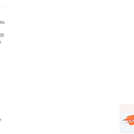
ies
,
35
s
e