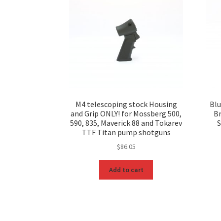
M4 telescoping stock Housing
Blu
and Grip ONLY! for Mossberg 500,
B
590, 835, Maverick 88 and Tokarev
S
TTF Titan pump shotguns
$
86.05
Add to cart