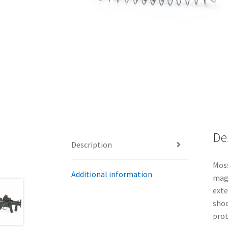
De
Description
Moss
Additional information
maga
exte
shoo
prot