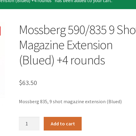
nsion (Blued) +4 rounds” has been added to your cart.
Mossberg 590/835 9 Sho
Magazine Extension
(Blued) +4 rounds
$
63.50
Mossberg 835, 9 shot magazine extension (Blued)
Mossberg
Add to cart
590/835
9