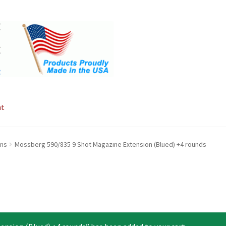
nt
ons
Mossberg 590/835 9 Shot Magazine Extension (Blued) +4 rounds