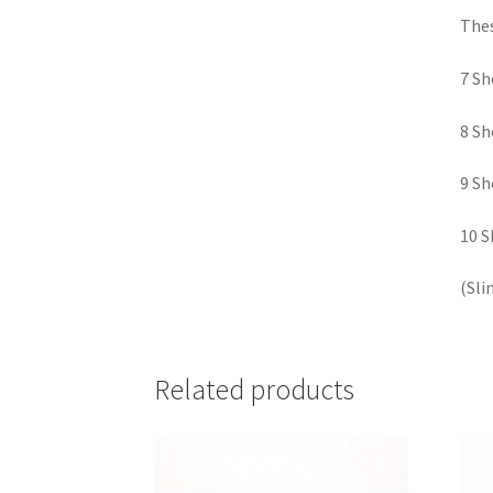
Thes
7 Sh
8 Sh
9 Sh
10 S
(Sli
Related products