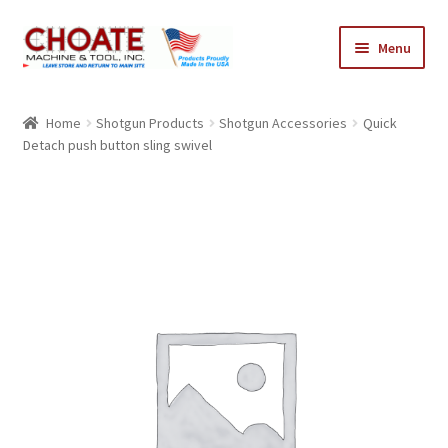
Skip
Skip
Menu
to
to
navigation
content
Home
Home
Shotgun Products
Shotgun Accessories
Quick
Detach push button sling swivel
Cart
Checkout
My Account