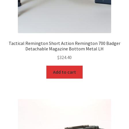
Tactical Remington Short Action Remington 700 Badger
Detachable Magazine Bottom Metal LH
$
324.40
Add to cart