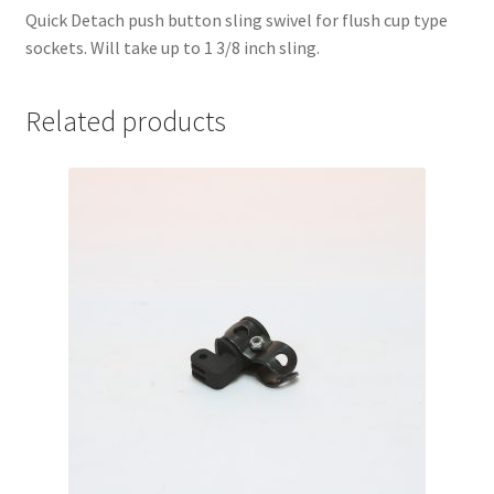
Quick Detach push button sling swivel for flush cup type
sockets. Will take up to 1 3/8 inch sling.
Related products