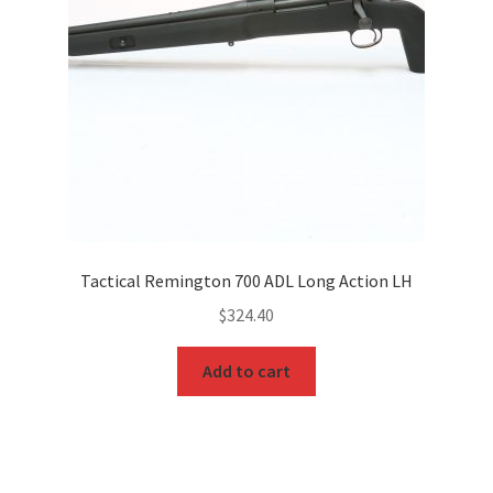
Tactical Remington 700 ADL Long Action LH
$
324.40
Add to cart