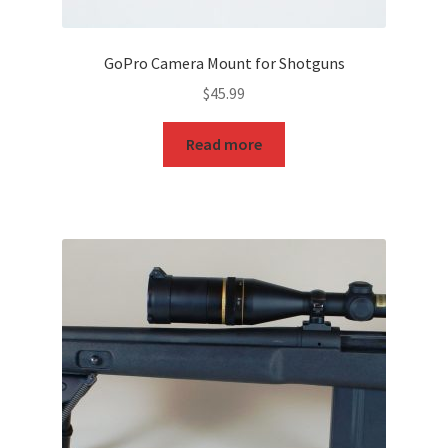
GoPro Camera Mount for Shotguns
$
45.99
Read more