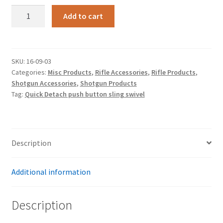
Quick
Add to cart
Detach
push
button
sling
SKU:
16-09-03
Categories:
Misc Products
,
Rifle Accessories
,
Rifle Products
,
swivel
Shotgun Accessories
,
Shotgun Products
quantity
Tag:
Quick Detach push button sling swivel
Description
Additional information
Description