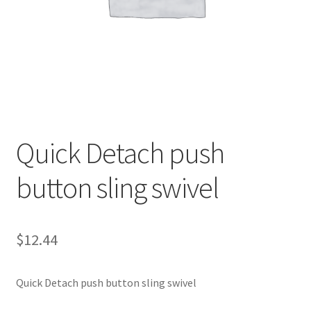
Quick Detach push
button sling swivel
$
12.44
Quick Detach push button sling swivel