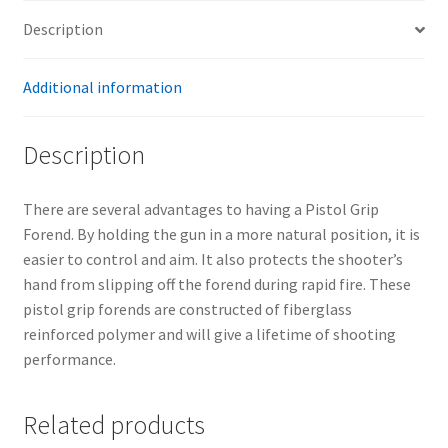
Description
Additional information
Description
There are several advantages to having a Pistol Grip
Forend. By holding the gun in a more natural position, it is
easier to control and aim. It also protects the shooter’s
hand from slipping off the forend during rapid fire. These
pistol grip forends are constructed of fiberglass
reinforced polymer and will give a lifetime of shooting
performance.
Related products