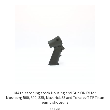
M4 telescoping stock Housing and Grip ONLY! for
Mossberg 500, 590, 835, Maverick 88 and Tokarev TTF Titan
pump shotguns
$
86.05