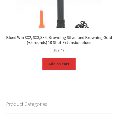
Blued Win SX2, SX3,SX4, Browning Silver and Browning Gold
(+5 rounds) 10 Shot Extension blued
$
67.48
Add to cart
Product Categories