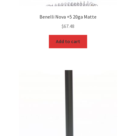
Benelli Nova +5 20ga Matte
$
67.48
Add to cart