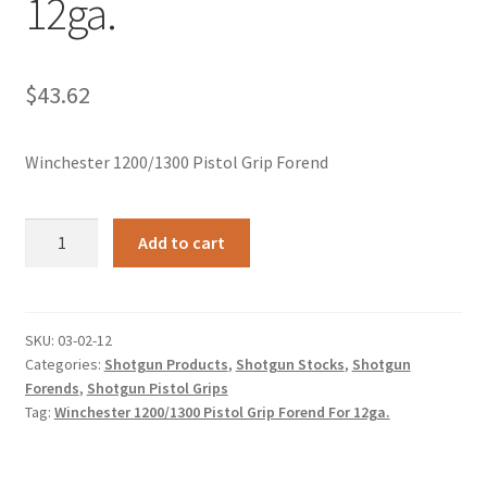
12ga.
$
43.62
Winchester 1200/1300 Pistol Grip Forend
Winchester
Add to cart
1200/1300
Pistol
Grip
Forend
SKU:
03-02-12
Categories:
Shotgun Products
,
Shotgun Stocks
,
Shotgun
For
Forends
,
Shotgun Pistol Grips
12ga.
Tag:
Winchester 1200/1300 Pistol Grip Forend For 12ga.
quantity