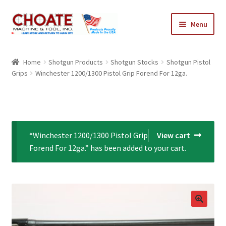
Skip
Skip
Menu
to
to
navigation
content
Home
Home
Shotgun Products
Shotgun Stocks
Shotgun Pistol
Grips
Winchester 1200/1300 Pistol Grip Forend For 12ga.
Cart
Checkout
My Account
“Winchester 1200/1300 Pistol Grip
View cart
Forend For 12ga.” has been added to your cart.