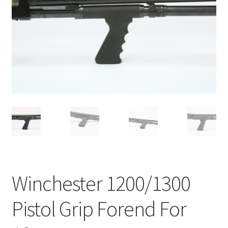
Winchester 1200/1300
Pistol Grip Forend For