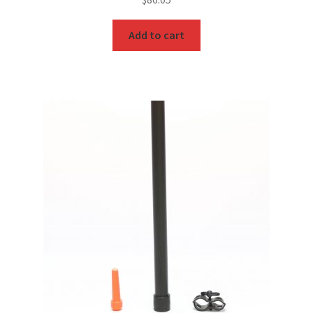
Add to cart