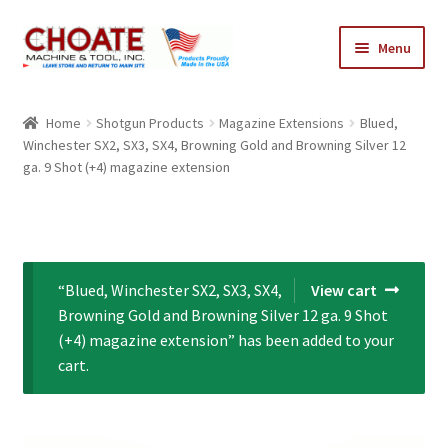
Skip
Skip
Menu
to
to
navigation
content
Home
Home
Shotgun Products
Magazine Extensions
Blued,
Winchester SX2, SX3, SX4, Browning Gold and Browning Silver 12
Cart
ga. 9 Shot (+4) magazine extension
Checkout
My Account
“Blued, Winchester SX2, SX3, SX4,
View cart
Browning Gold and Browning Silver 12 ga. 9 Shot
(+4) magazine extension” has been added to your
cart.