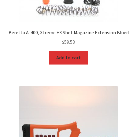
Beretta A-400, Xtreme +3 Shot Magazine Extension Blued
$
59.53
Add to cart