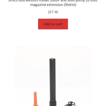
Smith and Wesson model 1000P and 3000 pump 10 shot
magazine extension (Matte)
$
67.48
Add to cart