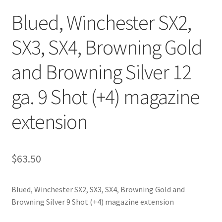
Blued, Winchester SX2,
SX3, SX4, Browning Gold
and Browning Silver 12
ga. 9 Shot (+4) magazine
extension
$
63.50
Blued, Winchester SX2, SX3, SX4, Browning Gold and
Browning Silver 9 Shot (+4) magazine extension