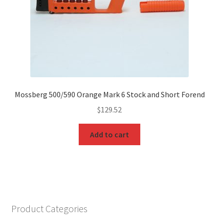
Mossberg 500/590 Orange Mark 6 Stock and Short Forend
$
129.52
Add to cart
Product Categories