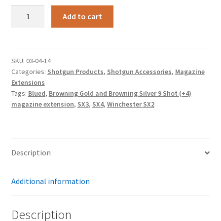
Blued,
Add to cart
Winchester
SX2,
SX3,
SX4,
SKU:
03-04-14
Categories:
Shotgun Products
,
Shotgun Accessories
,
Magazine
Browning
Extensions
Gold
Tags:
Blued
,
Browning Gold and Browning Silver 9 Shot (+4)
and
magazine extension
,
SX3
,
SX4
,
Winchester SX2
Browning
Silver
12
ga.
Description
9
Shot
Additional information
(+4)
magazine
extension
Description
quantity