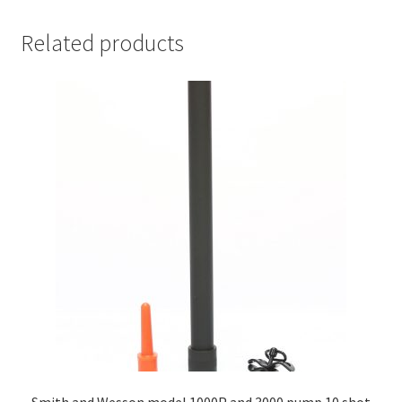
Related products