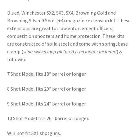
Blued, Winchester SX2, SX3, SX4, Browning Gold and
Browning Silver 9 Shot (+4) magazine extension kit. These
extensions are great for law enforcement officers,
competition shooters and home protection. These kits
are constructed of solid steel and come with spring, base
clamp (
sling swivel
loop pictured is no longer included
) &
follower.
7 Shot Model fits 18″ barrel or longer.
8 Shot Model fits 20″ barrel or longer.
9 Shot Model fits 24″ barrel or longer.
10 Shot Model fits 26″ barrel or longer.
Will not fit SX1 shotguns.