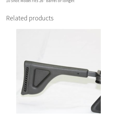
10 Shot Model fits 26″ barrel or longer.
Related products