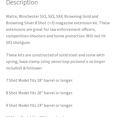
Description
Matte, Winchester SX2, SX3, SX4, Browning Gold and
Browning Silver 8 Shot (+3) magazine extension kit. These
extensions are great for law enforcement officers,
competition shooters and home protection. Will not fit
SX1 shotguns.
These kits are constructed of solid steel and come with
spring, base clamp (
sling swivel
loop pictured is no longer
included
) & follower.
7 Shot Model fits 18″ barrel or longer.
8 Shot Model fits 20″ barrel or longer.
9 Shot Model fits 24″ barrel or longer.