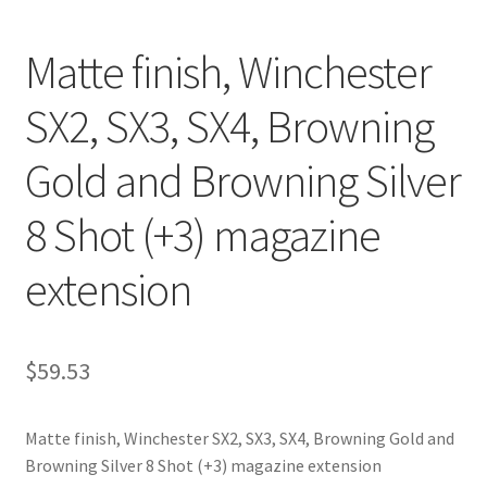
Matte finish, Winchester
SX2, SX3, SX4, Browning
Gold and Browning Silver
8 Shot (+3) magazine
extension
$
59.53
Matte finish, Winchester SX2, SX3, SX4, Browning Gold and
Browning Silver 8 Shot (+3) magazine extension