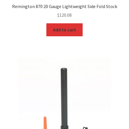
Remington 870 20 Gauge Lightweight Side Fold Stock
$
120.08
Add to cart