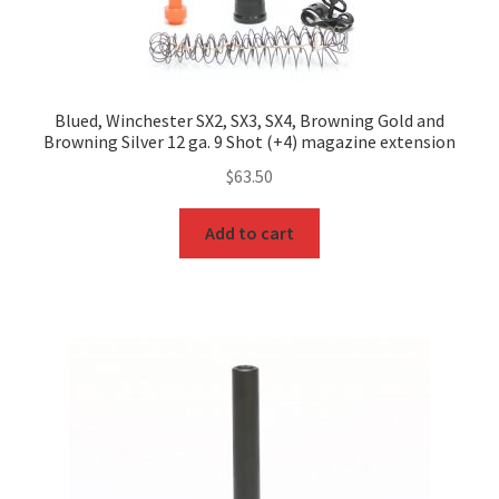
Blued, Winchester SX2, SX3, SX4, Browning Gold and
Browning Silver 12 ga. 9 Shot (+4) magazine extension
$
63.50
Add to cart