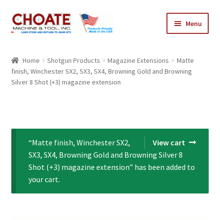
Skip
Skip
Menu
to
to
navigation
content
Home
Home
Shotgun Products
Magazine Extensions
Matte
finish, Winchester SX2, SX3, SX4, Browning Gold and Browning
Cart
Silver 8 Shot (+3) magazine extension
Checkout
My Account
“Matte finish, Winchester SX2,
View cart
SX3, SX4, Browning Gold and Browning Silver 8
Shot (+3) magazine extension” has been added to
your cart.