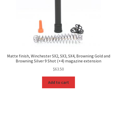
Matte finish, Winchester SX2, SX3, SX4, Browning Gold and
Browning Silver 9 Shot (+4) magazine extension
$
63.50
Add to cart