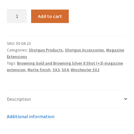
Matte
Add to cart
finish,
Winchester
SX2,
SX3,
SKU:
03-04-23
Categories:
Shotgun Products
,
Shotgun Accessories
,
Magazine
SX4,
Extensions
Browning
Tags:
Browning Gold and Browning Silver 8 Shot (+3) magazine
Gold
extension
,
Matte finish
,
SX3
,
SX4
,
Winchester SX2
and
Browning
Silver
8
Description
Shot
(+3)
Additional information
magazine
extension
quantity