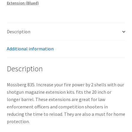
Extension (Blued)
quantity
Description
Additional information
Description
Mossberg 835. Increase your fire power by 2 shells with our
shotgun magazine extension kits. fits the 20 inch or
longer barrel. These extensions are great for law
enforcement officers and competition shooters in
reducing the time to reload. They are also a must for home
protection.