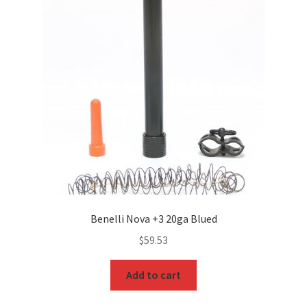
Benelli Nova +3 20ga Blued
$
59.53
Add to cart