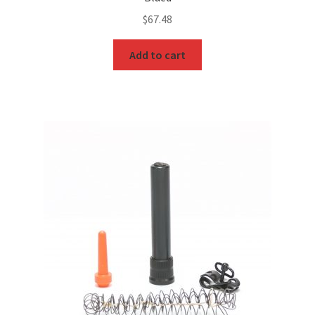
$
67.48
Add to cart