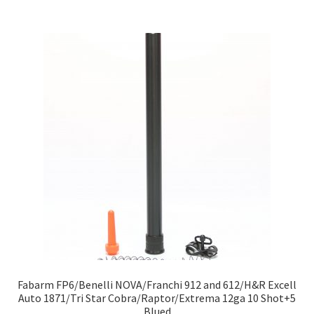
Fabarm FP6/Benelli NOVA/Franchi 912 and 612/H&R Excell
Auto 1871/Tri Star Cobra/Raptor/Extrema 12ga 10 Shot+5
Blued