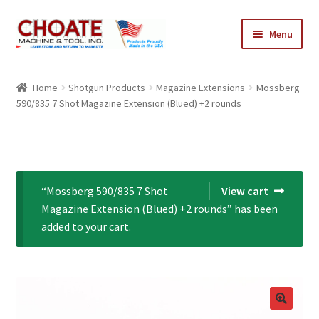
Skip
Skip
Menu
to
to
navigation
content
Home
Home
Shotgun Products
Magazine Extensions
Mossberg
590/835 7 Shot Magazine Extension (Blued) +2 rounds
Cart
Checkout
My Account
“Mossberg 590/835 7 Shot
View cart
Magazine Extension (Blued) +2 rounds” has been
added to your cart.