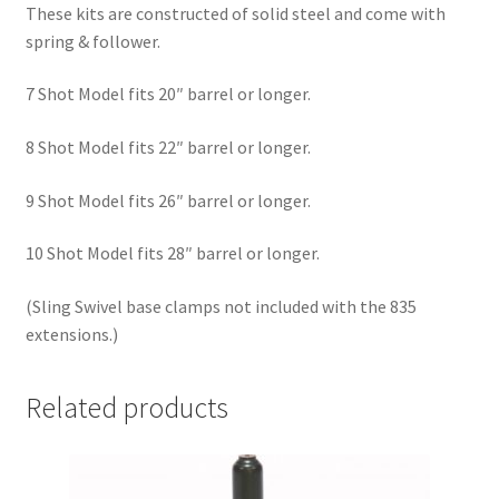
These kits are constructed of solid steel and come with
spring & follower.
7 Shot Model fits 20″ barrel or longer.
8 Shot Model fits 22″ barrel or longer.
9 Shot Model fits 26″ barrel or longer.
10 Shot Model fits 28″ barrel or longer.
(Sling Swivel base clamps not included with the 835
extensions.)
Related products