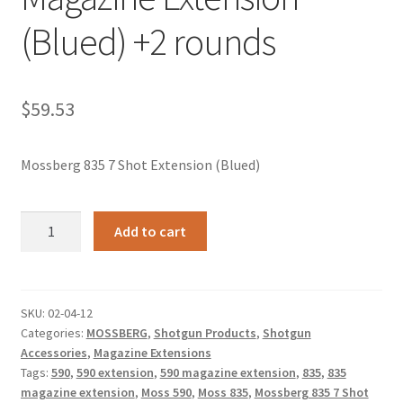
(Blued) +2 rounds
$
59.53
Mossberg 835 7 Shot Extension (Blued)
Mossberg
Add to cart
590/835
7
Shot
Magazine
SKU:
02-04-12
Categories:
MOSSBERG
,
Shotgun Products
,
Shotgun
Extension
Accessories
,
Magazine Extensions
(Blued)
Tags:
590
,
590 extension
,
590 magazine extension
,
835
,
835
+2
magazine extension
,
Moss 590
,
Moss 835
,
Mossberg 835 7 Shot
rounds