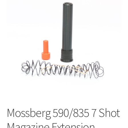
Mossberg 590/835 7 Shot
Magazine Extension