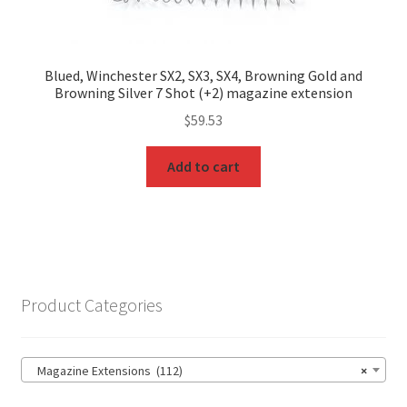
Blued, Winchester SX2, SX3, SX4, Browning Gold and
Browning Silver 7 Shot (+2) magazine extension
$
59.53
Add to cart
Product Categories
Magazine Extensions (112)
×