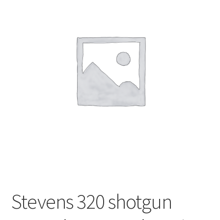
Stevens 320 shotgun