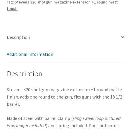
Tag:
Stevens 320 shotgun magazine extension +1 round matt
matte
finish
finish
quantity
Description
Additional information
Description
Stevens 320 shotgun magazine extension +1 round matte
finish. adds one round to the gun, fits guns with the 18 1/2
barrel.
Made of steel with barrel clamp (
sling swivel
loop pictured
is no longer included
) and spring included. Does not come