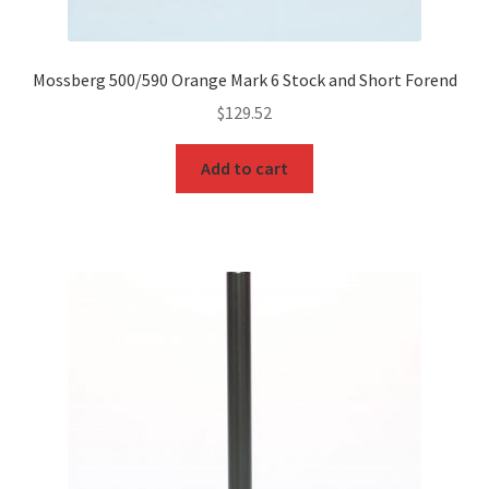
Mossberg 500/590 Orange Mark 6 Stock and Short Forend
$
129.52
Add to cart