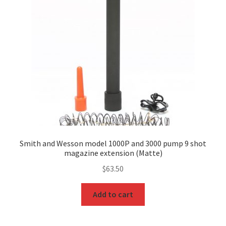
Smith and Wesson model 1000P and 3000 pump 9 shot
magazine extension (Matte)
$
63.50
Add to cart