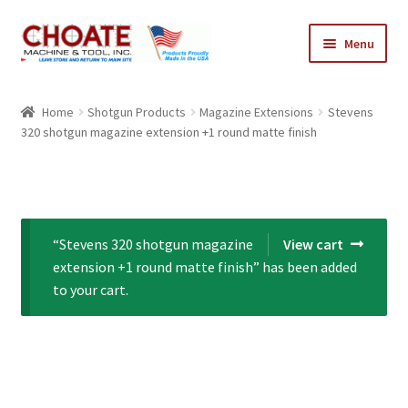
Skip
Skip
Menu
to
to
navigation
content
Home
Home
Shotgun Products
Magazine Extensions
Stevens
320 shotgun magazine extension +1 round matte finish
Cart
Checkout
My Account
“Stevens 320 shotgun magazine
View cart
extension +1 round matte finish” has been added
to your cart.