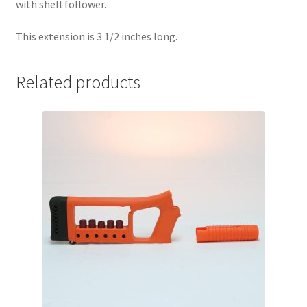
with shell follower.
This extension is 3 1/2 inches long.
Related products