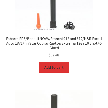
Fabarm FP6/Benelli NOVA/Franchi 912 and 612/H&R Excell
Auto 1871/Tri Star Cobra/Raptor/Extrema 12ga 10 Shot+5
Blued
$
67.48
Add to cart