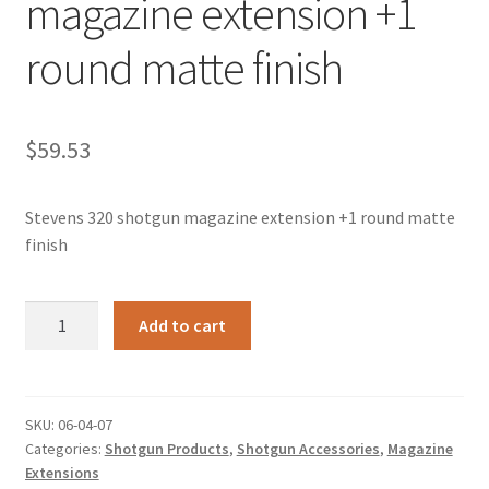
magazine extension +1
round matte finish
$
59.53
Stevens 320 shotgun magazine extension +1 round matte
finish
Stevens
Add to cart
320
shotgun
magazine
extension
SKU:
06-04-07
Categories:
Shotgun Products
,
Shotgun Accessories
,
Magazine
+1
Extensions
round