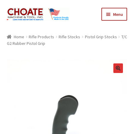
Skip
Skip
Menu
to
to
navigation
content
Home
Home
Rifle Products
Rifle Stocks
Pistol Grip Stocks
T/C
G2 Rubber Pistol Grip
Cart
Checkout
My Account