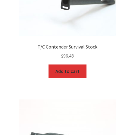
T/C Contender Survival Stock
$
96.48
Add to cart