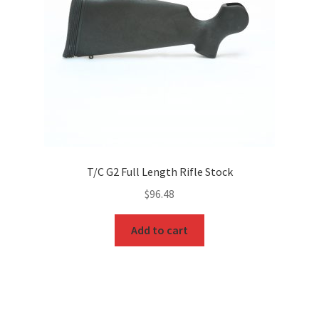
T/C G2 Full Length Rifle Stock
$
96.48
Add to cart