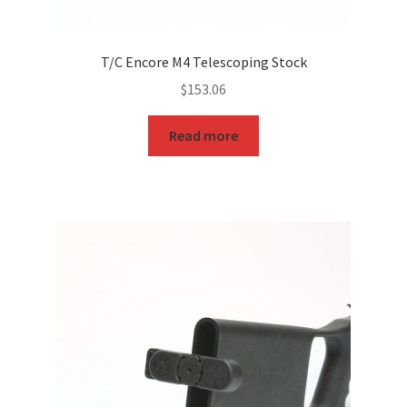
T/C Encore M4 Telescoping Stock
$
153.06
Read more