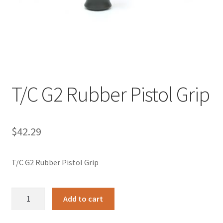
T/C G2 Rubber Pistol Grip
$
42.29
T/C G2 Rubber Pistol Grip
T/C
Add to cart
G2
Rubber