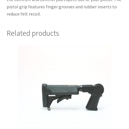
pistol grip features finger grooves and rubber inserts to
reduce felt recoil.
Related products