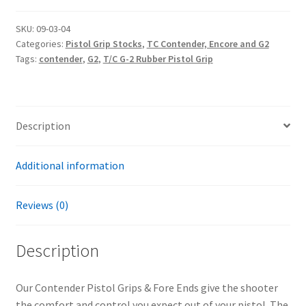
Pistol
Grip
SKU:
09-03-04
Categories:
Pistol Grip Stocks
,
TC Contender, Encore and G2
quantity
Tags:
contender
,
G2
,
T/C G-2 Rubber Pistol Grip
Description
Additional information
Reviews (0)
Description
Our Contender Pistol Grips & Fore Ends give the shooter
the comfort and control you expect out of your pistol. The